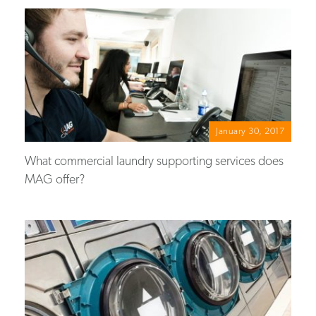
January 30, 2017
What commercial laundry supporting services does
MAG offer?