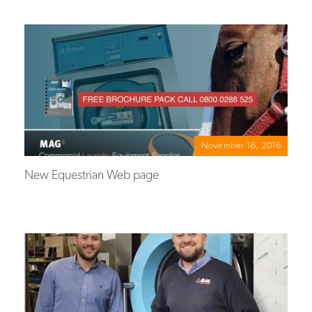
November 16, 2016
New Equestrian Web page