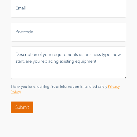
Email
*
Postal
Area
Message
*
Thank you for enquiring. Your information is handled safely
Privacy
Policy
.
Submit