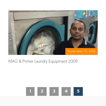
September 13, 2016
MAG & Primer Laundry Equipment 2009
1
2
3
4
5