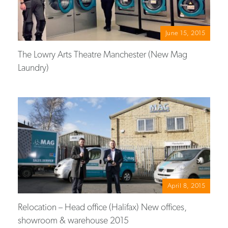
June 15, 2015
The Lowry Arts Theatre Manchester (New Mag
Laundry)
April 8, 2015
Relocation – Head office (Halifax) New offices,
showroom & warehouse 2015