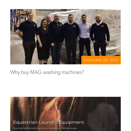
December 20, 2016
Why buy MAG washing machines?