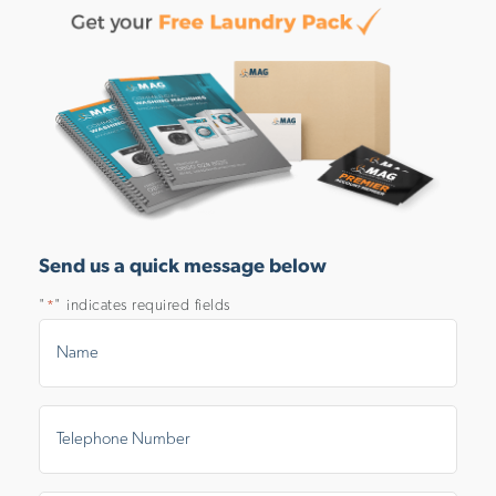
Send us a quick message below
"
" indicates required fields
*
Name
*
Telephone
Number
*