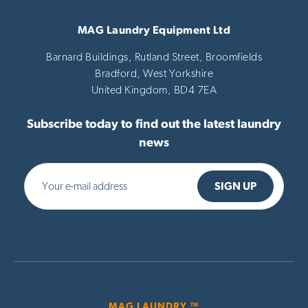
MAG Laundry Equipment Ltd
Barnard Buildings, Rutland Street, Broomfields
Bradford,
West Yorkshire
United Kingdom,
BD4 7EA
Subscribe today to find out the latest laundry
news
MAG LAUNDRY ™