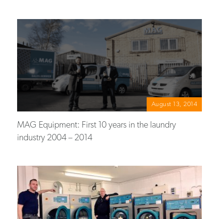
August 13, 2014
MAG Equipment: First 10 years in the laundry
industry 2004 – 2014