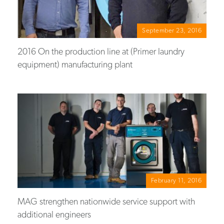
September 23, 2016
2016 On the production line at (Primer laundry
equipment) manufacturing plant
February 11, 2016
MAG strengthen nationwide service support with
additional engineers