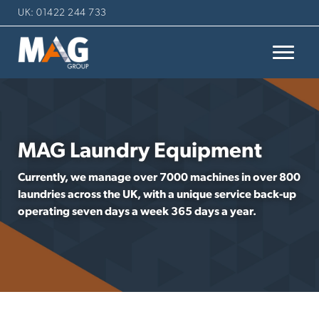
UK: 01422 244 733
MAG Laundry Equipment
Currently, we manage over 7000 machines in over 800
laundries across the UK, with a unique service back-up
operating seven days a week 365 days a year.