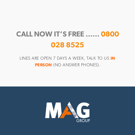
CALL NOW IT’S FREE ……
0800
028 8525
LINES ARE OPEN 7 DAYS A WEEK, TALK TO US
IN
PERSON
(NO ANSWER PHONES).