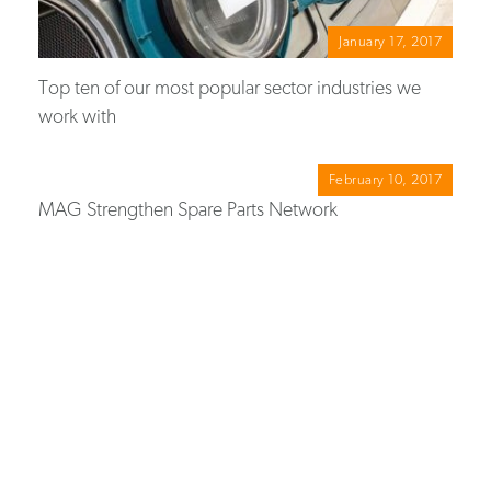
January 17, 2017
Top ten of our most popular sector industries we
work with
February 10, 2017
MAG Strengthen Spare Parts Network