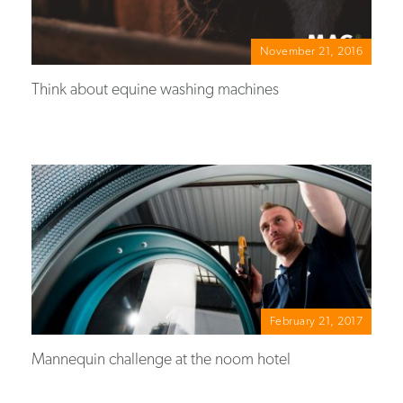
November 21, 2016
Think about equine washing machines
February 21, 2017
Mannequin challenge at the noom hotel