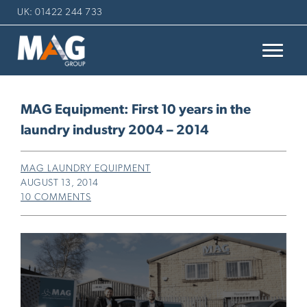
UK: 01422 244 733
MAG Equipment: First 10 years in the
laundry industry 2004 – 2014
MAG LAUNDRY EQUIPMENT
AUGUST 13, 2014
10 COMMENTS