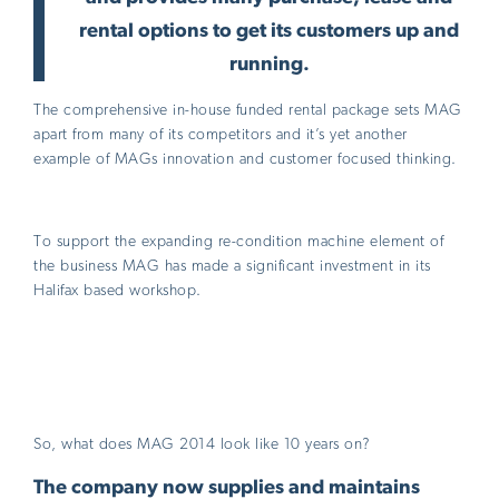
rental options to get its customers up and
running.
The comprehensive in-house funded rental package sets MAG
apart from many of its competitors and it’s yet another
example of MAGs innovation and customer focused thinking.
To support the expanding re-condition machine element of
the business MAG has made a significant investment in its
Halifax based workshop.
So, what does MAG 2014 look like 10 years on?
The company now supplies and maintains