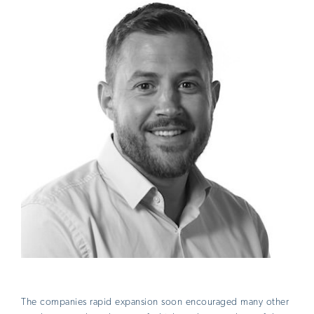
The companies rapid expansion soon encouraged many other