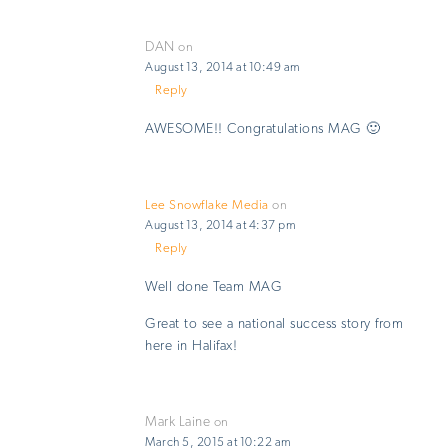
DAN
on
August 13, 2014 at 10:49 am
Reply
AWESOME!! Congratulations MAG 🙂
Lee Snowflake Media
on
August 13, 2014 at 4:37 pm
Reply
Well done Team MAG
Great to see a national success story from
here in Halifax!
Mark Laine
on
March 5, 2015 at 10:22 am