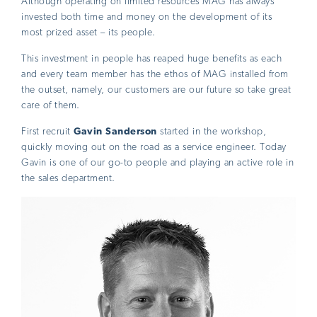
Although operating on limited resources MAG has always
invested both time and money on the development of its
most prized asset – its people.
This investment in people has reaped huge benefits as each
and every team member has the ethos of MAG installed from
the outset, namely, our customers are our future so take great
care of them.
First recruit
Gavin Sanderson
started in the workshop,
quickly moving out on the road as a service engineer. Today
Gavin is one of our go-to people and playing an active role in
the sales department.