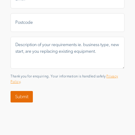
Postal
Area
Message
*
Thank you for enquiring. Your information is handled safely
Privacy
Policy
.
Submit