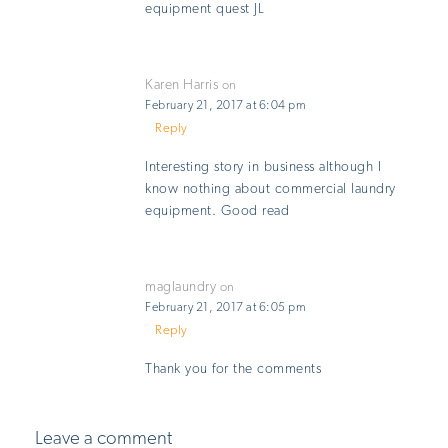
equipment quest JL
Karen Harris
on
February 21, 2017 at 6:04 pm
Reply
Interesting story in business although I
know nothing about commercial laundry
equipment. Good read
maglaundry
on
February 21, 2017 at 6:05 pm
Reply
Thank you for the comments
Leave a comment