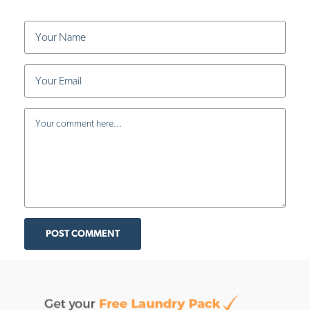
POST COMMENT