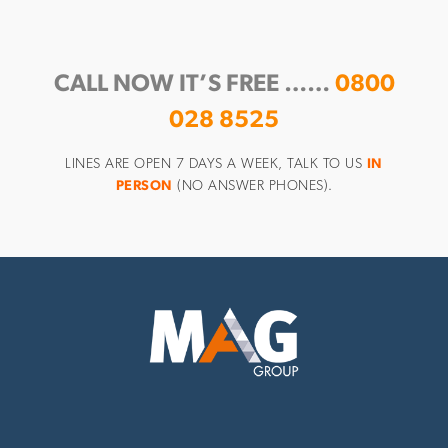
CALL NOW IT’S FREE ……
0800
028 8525
LINES ARE OPEN 7 DAYS A WEEK, TALK TO US
IN
PERSON
(NO ANSWER PHONES).