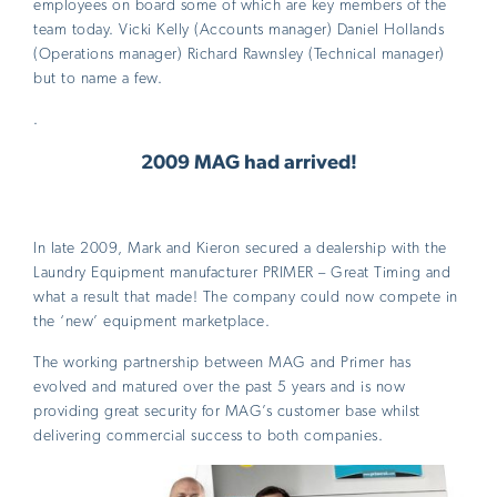
employees on board some of which are key members of the
team today. Vicki Kelly (Accounts manager) Daniel Hollands
(Operations manager) Richard Rawnsley (Technical manager)
but to name a few.
.
2009
MAG had arrived!
In late 2009, Mark and Kieron secured a dealership with the
Laundry Equipment manufacturer PRIMER – Great Timing and
what a result that made! The company could now compete in
the ‘new’ equipment marketplace.
The working partnership between MAG and Primer has
evolved and matured over the past 5 years and is now
providing great security for MAG’s customer base whilst
delivering commercial success to both companies.