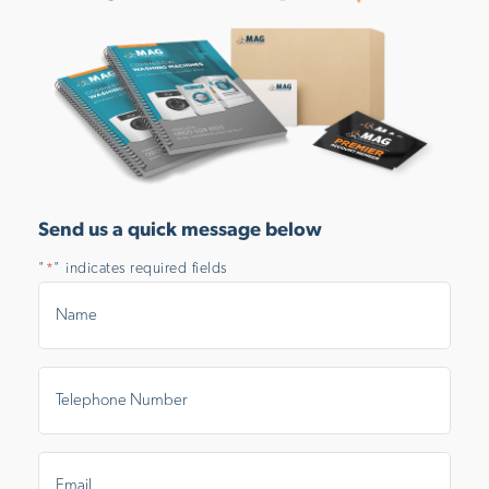
Send us a quick message below
"
" indicates required fields
*
Name
*
Telephone
Number
*
Email
*