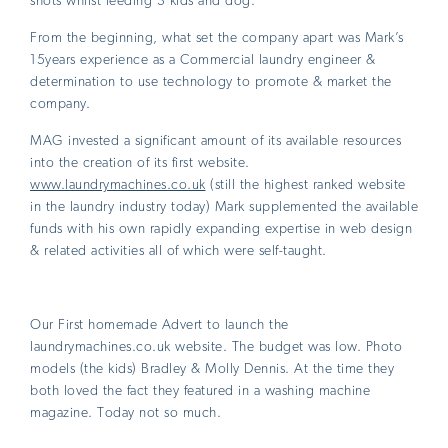
shots whilst feeding 3 kids and dog.
From the beginning, what set the company apart was Mark’s
15years experience as a Commercial laundry engineer &
determination to use technology to promote & market the
company.
MAG invested a significant amount of its available resources
into the creation of its first website.
www.laundrymachines.co.uk
(still the highest ranked website
in the laundry industry today) Mark supplemented the available
funds with his own rapidly expanding expertise in web design
& related activities all of which were self-taught.
Our First homemade Advert to launch the
laundrymachines.co.uk website. The budget was low. Photo
models (the kids) Bradley & Molly Dennis. At the time they
both loved the fact they featured in a washing machine
magazine. Today not so much.