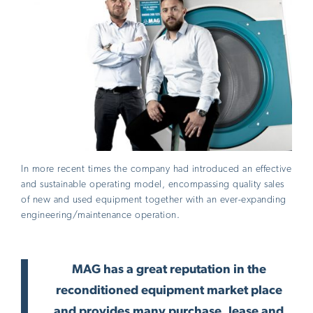
In more recent times the company had introduced an effective
and sustainable operating model, encompassing quality sales
of new and used equipment together with an ever-expanding
engineering/maintenance operation.
MAG has a great reputation in the
reconditioned equipment market place
and provides many purchase, lease and