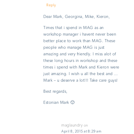
Reply
Dear Mark, Georgina, Mike, Kieron,
Times that i spend in MAG as an
workshop manager i havent never been
better place to work than MAG. These
people who manage MAG is just
amazing and very friendly. I miss alot of
these long hours in workshop and these
times i spend with Mark and Kieron were
just amazing. I wish u all the best and …
Mark – u deserve a lot!!! Take care guys!
Best regards,
Estonian Mark 🙂
maglaundry
on
April 8, 2015 at 8:29 am