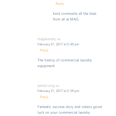
Reply
kind comments all the best
from all at MAG
maglaundry
on
February 21, 2017 at 5:49 pm
Reply
The history of commercial laundry
equipment
James long
on
February 21, 2017 at 5:59 pm
Reply
Fantastic success story and videos good
luck on your commercial laundry