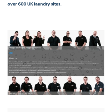
over 600 UK laundry sites.