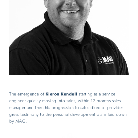
The emergence of
Kieron Kendell
starting as a service
engineer quickly moving into sales, within 12 months sales
manager and then his progression to sales director provides
great testimony to the personal development plans laid down
by MAG.