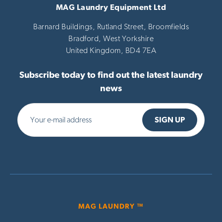
MAG Laundry Equipment Ltd
Barnard Buildings, Rutland Street, Broomfields
Bradford,
West Yorkshire
United Kingdom,
BD4 7EA
Subscribe today to find out the latest laundry
news
MAG LAUNDRY ™