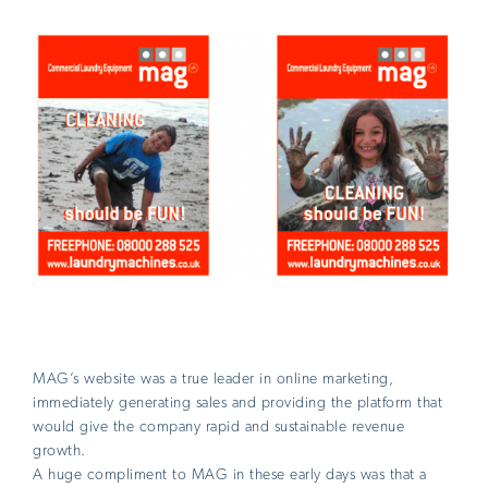
MAG’s website was a true leader in online marketing,
immediately generating sales and providing the platform that
would give the company rapid and sustainable revenue
growth.
A huge compliment to MAG in these early days was that a