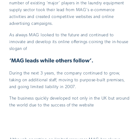
number of existing ‘major’ players in the laundry equipment
supply sector took their lead from MAG’s e-commerce
activities and created competitive websites and online
advertising campaigns.
As always MAG looked to the future and continued to
innovate and develop its online offerings coining the in-house
slogan of
‘MAG leads while others follow’.
During the next 3 years, the company continued to grow,
taking on additional staff, moving to purpose-built premises,
and going limited liability in 2007.
The business quickly developed not only in the UK but around
the world due to the success of the website