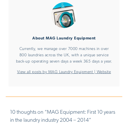
About MAG Laundry Equipment
Currently, we manage over 7000 machines in over
800 laundries across the UK, with a unique service
back-up operating seven days a week 365 days a year.
View all posts by MAG Laundry Equipment
|
Website
10 thoughts on “
MAG Equipment: First 10 years
in the laundry industry 2004 – 2014
”