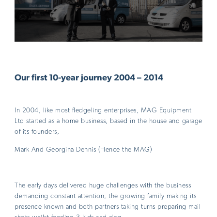
Our first 10-year journey 2004 – 2014
In 2004, like most fledgeling enterprises, MAG Equipment
Ltd started as a home business, based in the house and garage
of its founders,
Mark And Georgina Dennis (Hence the MAG)
The early days delivered huge challenges with the business
demanding constant attention, the growing family making its
presence known and both partners taking turns preparing mail