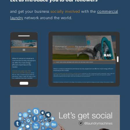
Let us introduce you to our followers
and get your business
socially involved
with the
commercial
laundry
network around the world.