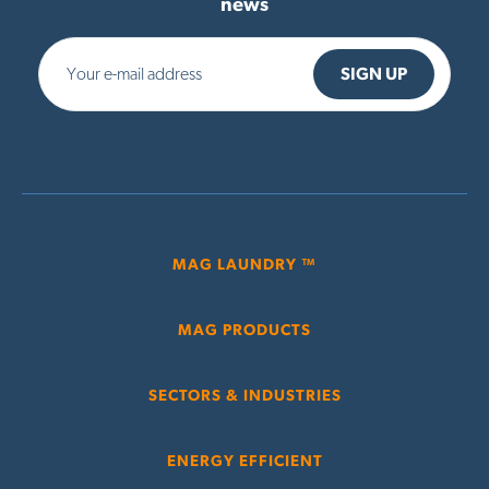
news
MAG LAUNDRY ™
MAG PRODUCTS
SECTORS & INDUSTRIES
ENERGY EFFICIENT