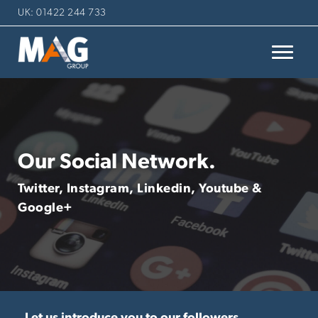
UK: 01422 244 733
Our Social Network.
Twitter, Instagram, Linkedin, Youtube &
Google+