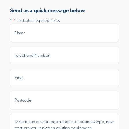
Send us a quick message below
"
" indicates required fields
*
Name
*
Telephone
Number
*
Email
*
Postal
Area
Message
*