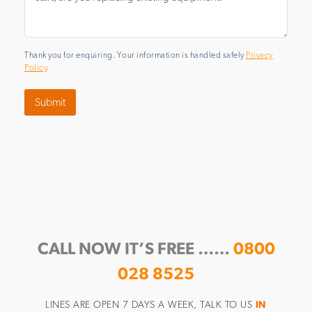
Thank you for enquiring. Your information is handled safely
Privacy
Policy
.
Submit
CALL NOW IT’S FREE ……
0800
028 8525
LINES ARE OPEN 7 DAYS A WEEK, TALK TO US
IN