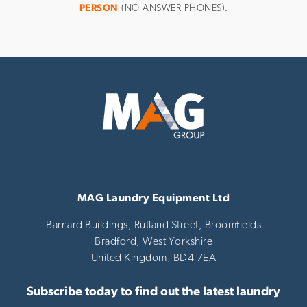
PERSON
(NO ANSWER PHONES).
MAG Laundry Equipment Ltd
Barnard Buildings, Rutland Street, Broomfields
Bradford,
West Yorkshire
United Kingdom,
BD4 7EA
Subscribe today to find out the latest laundry