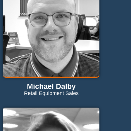
Send Email
Michael Dalby
Retail Equipment Sales
Contact Michael
m.dalby@maglaundryequipment.co.uk