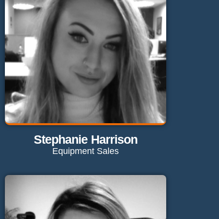
Send Email
Stephanie Harrison
Equipment Sales
Contact Stephanie
stephanie@maglaundryequipment.co.uk