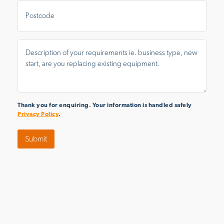
Postal
Area
Message
*
Thank you for enquiring. Your information is handled safely
Privacy Policy
.
Submit