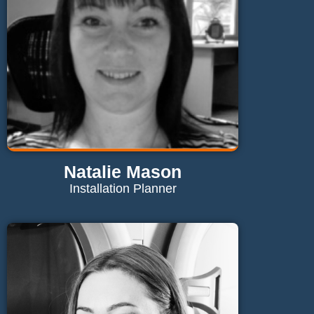
Natalie Mason
Installation Planner
Contact Natalie
natalie@maglaundryequipment.co.uk
Send Email