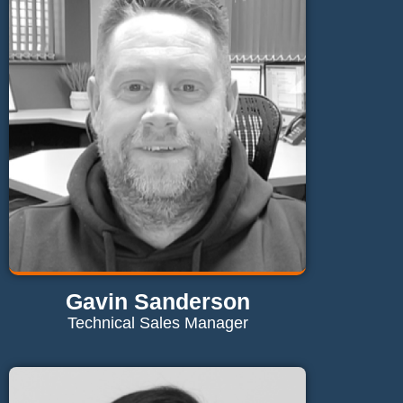
rebecca@maglaundryequipment.co.uk
Send Email
Gavin Sanderson
Technical Sales Manager
Contact Gavin