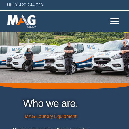
UK: 01422 244 733
Who we are.
MAG Laundry Equipment