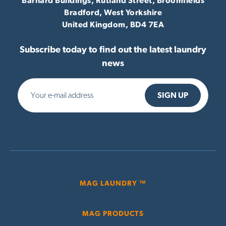
Barnard Buildings, Rutland Street, Broomfields
Bradford,
West Yorkshire
United Kingdom,
BD4 7EA
Subscribe today to find out the latest laundry
news
MAG LAUNDRY ™
MAG PRODUCTS