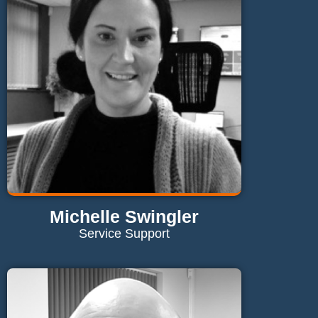
Send Email
Michelle Swingler
Service Support
Contact Michelle
michelle@maglaundryequipment.co.uk