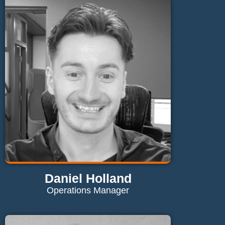
kieron@maglaundryequipment.co.uk
Send Email
Daniel Holland
Operations Manager
Contact Daniel