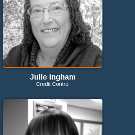
Julie Ingham
Credit Control
Contact Julie
julie@maglaundryequipment.co.uk
Send Email