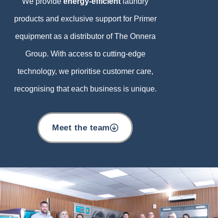
We provide
energy-efficient
laundry
products and exclusive support for Primer
equipment as a distributor of The Onnera
Group. With access to cutting-edge
technology, we prioritise customer care,
recognising that each business is unique.
Meet the team