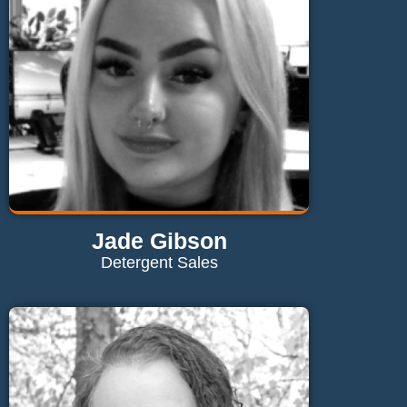
Send Email
Jade Gibson
Detergent Sales
Contact Jade
jade@maglaundryequipment.co.uk
Send Email