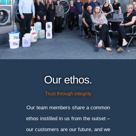
Our ethos.
Trust through integrity
Our team members share a common
ethos instilled in us from the outset –
our customers are our future, and we