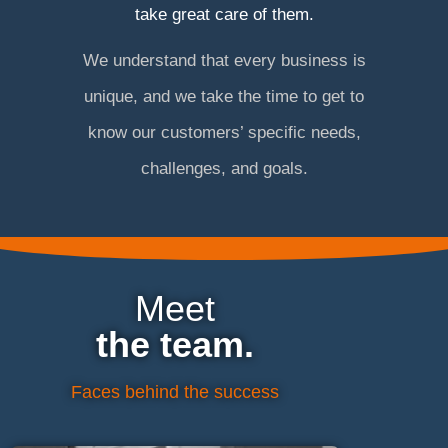
take great care of them.
We understand that every business is
unique, and we take the time to get to
know our customers’ specific needs,
challenges, and goals.
Meet
the team.
Faces behind the success