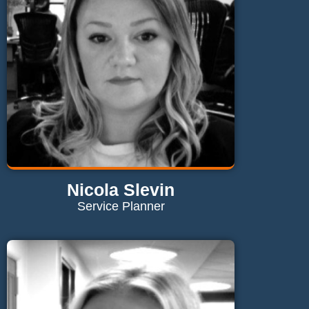
Send Email
Nicola Slevin
Service Planner
Contact Nicola
nicola@maglaundryequipment.co.uk