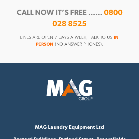
CALL NOW IT’S FREE ……
0800
028 8525
LINES ARE OPEN 7 DAYS A WEEK, TALK TO US
IN
PERSON
(NO ANSWER PHONES).
MAG Laundry Equipment Ltd