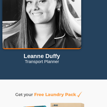
Leanne Duffy
Transport Planner
Contact Leanne
leanne@maglaundryequipment.co.uk
Send Email