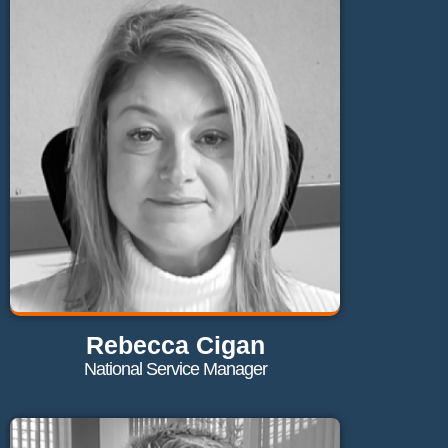
daniel@maglaundryequipment.co.uk
Send Email
Rebecca Cigan
National Service Manager
Contact Rebecca