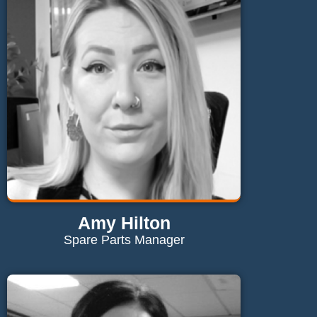
vicki@maglaundryequipment.co.uk
Send Email
Amy Hilton
Spare Parts Manager
Contact Amy
amy@maglaundryequipment.co.uk