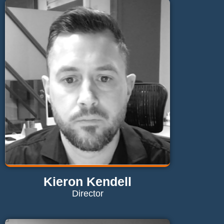
Kieron Kendell
Director
Contact Kieron