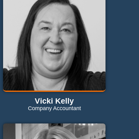
gavin@maglaundryequipment.co.uk
Send Email
Vicki Kelly
Company Accountant
Contact Vicki