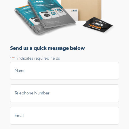
Send us a quick message below
"
" indicates required fields
*
Name
*
Telephone
Number
*
Email
*