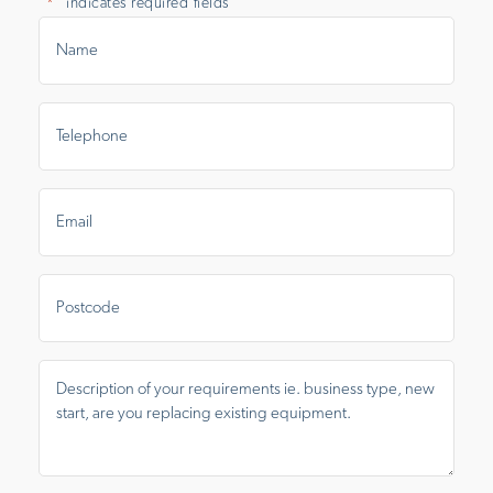
"
" indicates required fields
*
Name
*
Telephone
*
Email
*
Postcode
Message
*