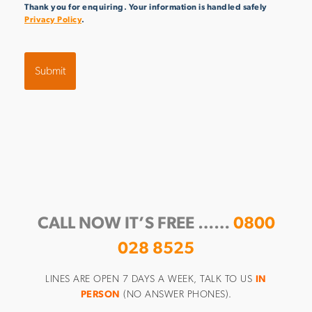
Thank you for enquiring. Your information is handled safely
Privacy Policy
.
CALL NOW IT’S FREE ……
0800
028 8525
LINES ARE OPEN 7 DAYS A WEEK, TALK TO US
IN
PERSON
(NO ANSWER PHONES).