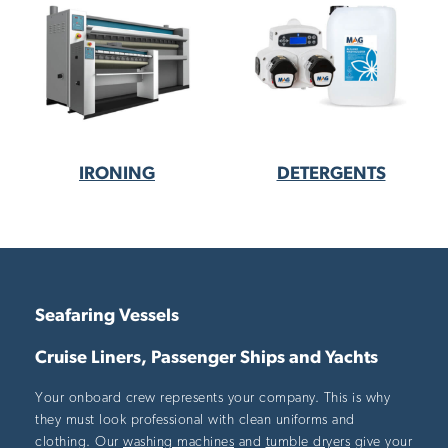
IRONING
DETERGENTS
Seafaring Vessels
Cruise Liners, Passenger Ships and Yachts
Your onboard crew represents your company. This is why
they must look professional with clean uniforms and
clothing. Our
washing machines
and
tumble dryers
give your