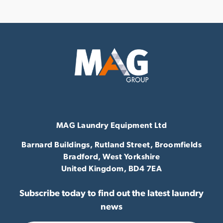
MAG Laundry Equipment Ltd
Barnard Buildings, Rutland Street, Broomfields
Bradford,
West Yorkshire
United Kingdom,
BD4 7EA
Subscribe today to find out the latest laundry
news