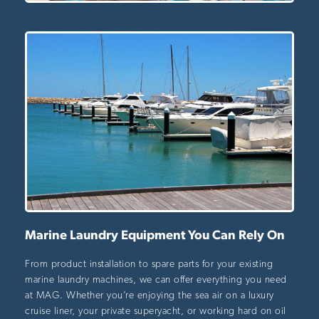
Marine Laundry Equipment You Can Rely On
From product installation to spare parts for your existing
marine laundry machines, we can offer everything you need
at MAG. Whether you’re enjoying the sea air on a luxury
cruise liner, your private superyacht, or working hard on oil