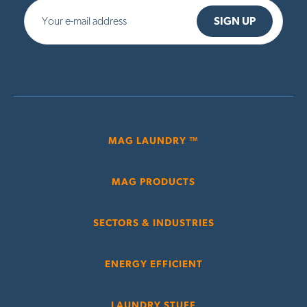
MAG LAUNDRY ™
MAG PRODUCTS
SECTORS & INDUSTRIES
ENERGY EFFICIENT
LAUNDRY STUFF