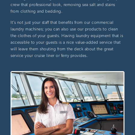
crew that professional look, removing sea salt and stains
from clothing and bedding.
It’s not just your staff that benefits from our commercial
laundry machines; you can also use our products to clean
the clothes of your guests. Having laundry equipment that is
accessible to your guests is a nice value-added service that
will leave them shouting from the deck about the great
service your cruise liner or ferry provides.