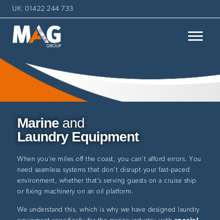
UK: 01422 244 733
Marine
and
Laundry Equipment
When you’re miles off the coast, you can’t afford errors. You
need seamless systems that don’t disrupt your fast-paced
environment, whether that’s serving guests on a cruise ship
or fixing machinery on an oil platform.
We understand this, which is why we have designed laundry