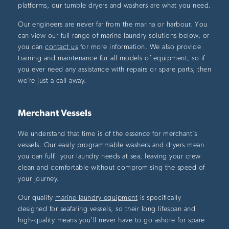
platforms, our tumble dryers and washers are what you need.
Our engineers are never far from the marina or harbour. You
can view our full range of marine laundry solutions below, or
you can
contact us
for more information. We also provide
training and maintenance for all models of equipment, so if
you ever need any assistance with repairs or spare parts, then
we’re just a call away.
Merchant Vessels
We understand that time is of the essence for merchant’s
vessels. Our easily programmable washers and dryers mean
you can fulfil your laundry needs at sea, leaving your crew
clean and comfortable without compromising the speed of
your journey.
Our quality
marine laundry equipment
is specifically
designed for seafaring vessels, so their long lifespan and
high-quality means you’ll never have to go ashore for spare