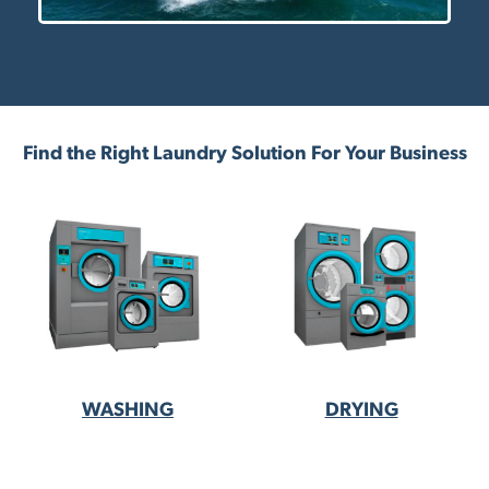
Find the Right Laundry Solution For Your Business
WASHING
DRYING