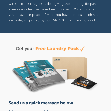
withstand the toughest tides, giving them a long lifespan
even years after they have been installed. While offshore,
you’ll have the peace of mind you have the best machines
available, supported by our 24/7 365
technical support.
Send us a quick message below