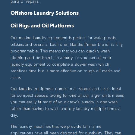
parts or repairs.
Offshore Laundry Solutions
Oil Rigs and Oil Platforms
Our marine laundry equipment is perfect for waterproofs,
oilskins and overalls. Each one, like the Primer brand, is fully
programmable. This means that you can quickly wash
clothing and bedsheets in a hurry, or you can set your
laundry equipment
to complete a slower wash which
sacrifices time but is more effective on tough oil marks and
stains.
Our laundry equipment comes in all shapes and sizes, ideal
for compact spaces. Going for one of our larger units means
you can easily fit most of your crew’s laundry in one wash
rather than having to wash and dry laundry multiple times a
day.
The laundry machines that we provide for marine
applications have all been designed for durability. They can