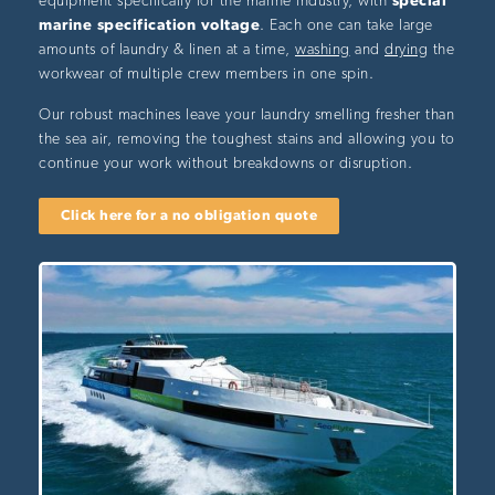
equipment specifically for the marine industry, with
special
marine specification voltage
. Each one can take large
amounts of laundry & linen at a time,
washing
and
drying
the
workwear of multiple crew members in one spin.
Our robust machines leave your laundry smelling fresher than
the sea air, removing the toughest stains and allowing you to
continue your work without breakdowns or disruption.
Click here for a no obligation quote