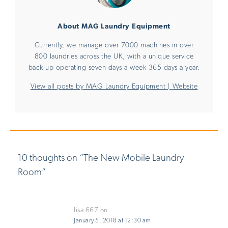
About MAG Laundry Equipment
Currently, we manage over 7000 machines in over
800 laundries across the UK, with a unique service
back-up operating seven days a week 365 days a year.
View all posts by MAG Laundry Equipment
|
Website
10 thoughts on “
The New Mobile Laundry
Room
”
lisa 667
on
January 5, 2018 at 12:30 am