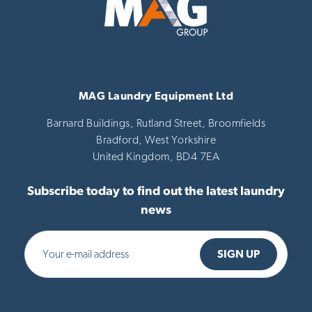
MAG Laundry Equipment Ltd
Barnard Buildings, Rutland Street, Broomfields
Bradford,
West Yorkshire
United Kingdom,
BD4 7EA
Subscribe today to find out the latest laundry
news