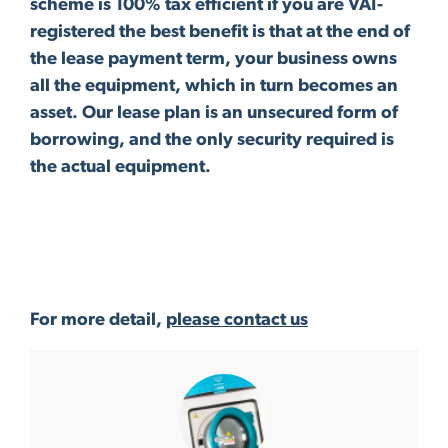
scheme is 100% tax efficient if you are VAT-
registered the best benefit is that at the end of
the lease payment term, your business owns
all the equipment, which in turn becomes an
asset. Our lease plan is an unsecured form of
borrowing, and the only security required is
the actual equipment.
For more detail,
please contact us