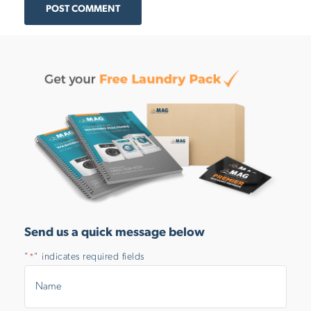
POST COMMENT
Send us a quick message below
"
" indicates required fields
*
Name
*