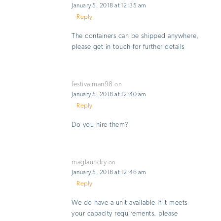
January 5, 2018 at 12:35 am
Reply
The containers can be shipped anywhere,
please get in touch for further details
festivalman98
on
January 5, 2018 at 12:40 am
Reply
Do you hire them?
maglaundry
on
January 5, 2018 at 12:46 am
Reply
We do have a unit available if it meets
your capacity requirements. please