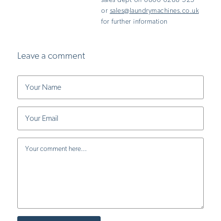
sales dept on 0800 0288 525
or
sales@laundrymachines.co.uk
for further information
Leave a comment