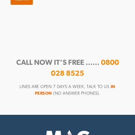
CALL NOW IT’S FREE ……
0800
028 8525
LINES ARE OPEN 7 DAYS A WEEK, TALK TO US
IN
PERSON
(NO ANSWER PHONES).