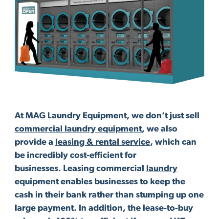
At
MAG
Laundry Equipment
, we don’t just sell
commercial laundry equipment
, we also
provide a
leasing & rental service
, which can
be incredibly cost-efficient for
businesses. Leasing commercial
laundry
equipmen
t enables businesses to keep the
cash in their bank rather than stumping up one
large payment. In addition, the lease-to-buy