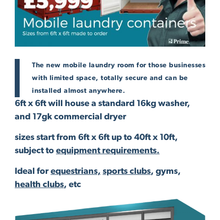
The new mobile laundry room for those businesses
with limited space, totally secure and can be
installed almost anywhere.
6ft x 6ft will house a standard 16kg washer,
and 17gk commercial dryer
sizes start from 6ft x 6ft up to 40ft x 10ft,
subject to
equipment requirements.
Ideal for
equestrians,
sports clubs
, gyms,
health clubs
, etc