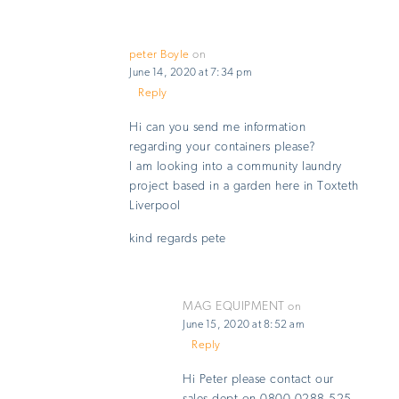
peter Boyle
on
June 14, 2020 at 7:34 pm
Reply
Hi can you send me information
regarding your containers please?
l am looking into a community laundry
project based in a garden here in Toxteth
Liverpool
kind regards pete
MAG EQUIPMENT
on
June 15, 2020 at 8:52 am
Reply
Hi Peter please contact our