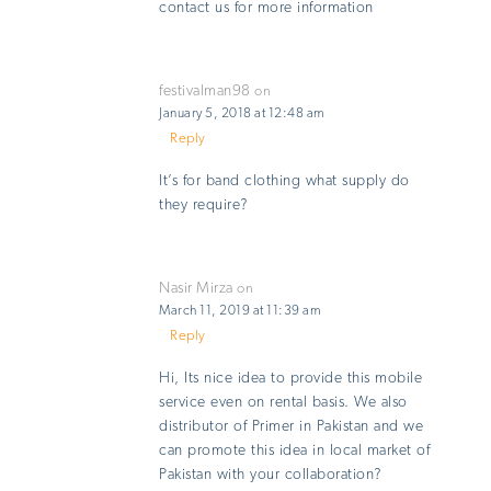
contact us for more information
festivalman98
on
January 5, 2018 at 12:48 am
Reply
It’s for band clothing what supply do
they require?
Nasir Mirza
on
March 11, 2019 at 11:39 am
Reply
Hi, Its nice idea to provide this mobile
service even on rental basis. We also
distributor of Primer in Pakistan and we
can promote this idea in local market of
Pakistan with your collaboration?