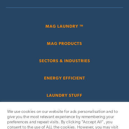
MAG LAUNDRY ™
MAG PRODUCTS
SECTORS & INDUSTRIES
ENERGY EFFICIENT
LAUNDRY STUFF
We use cookies on our website for ads personalisation and to
give you the most relevant experience by remembering your
preferences and repeat visits. By clicking “Accept All”, you
consent to the use of ALL the cookies. However, you may visit