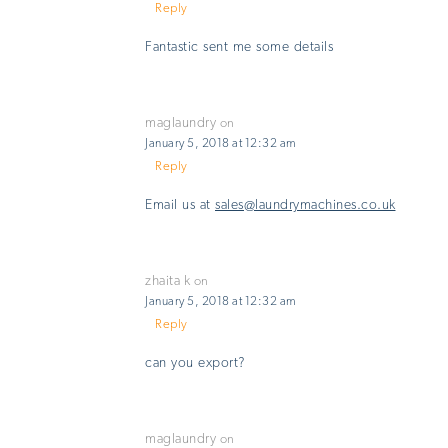
Reply
Fantastic sent me some details
maglaundry
on
January 5, 2018 at 12:32 am
Reply
Email us at
sales@laundrymachines.co.uk
zhaita k
on
January 5, 2018 at 12:32 am
Reply
can you export?
maglaundry
on