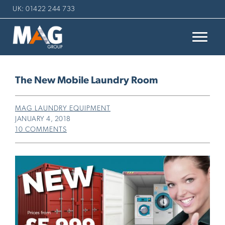
UK: 01422 244 733
The New Mobile Laundry Room
MAG LAUNDRY EQUIPMENT
JANUARY 4, 2018
10 COMMENTS