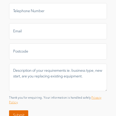
Telephone
Number
*
Email
*
Postal
Area
Message
*
Thank you for enquiring. Your information is handled safely
Privacy
Policy
.
Submit