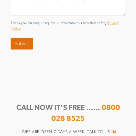
Thank you for enquiring. Your information is handled safely
Privacy
Policy
.
Submit
CALL NOW IT’S FREE ……
0800
028 8525
LINES ARE OPEN 7 DAYS A WEEK, TALK TO US
IN