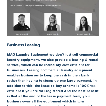
Business Leasing
MAG Laundry Equipment we don’t just sell commercial
laundry equipment, we also provide a leasing & rental
service, which can be incredibly cost-efficient for
businesses. Leasing commercial laundry equipment
enables businesses to keep the cash in their bank,
rather than having to stump up one large payment. In
addition to this, the lease-to-buy scheme is 100% tax
efficient if you are VAT-registered And the best benefit
is that at the end of the lease payment term, your
business owns all the equipment which in turn