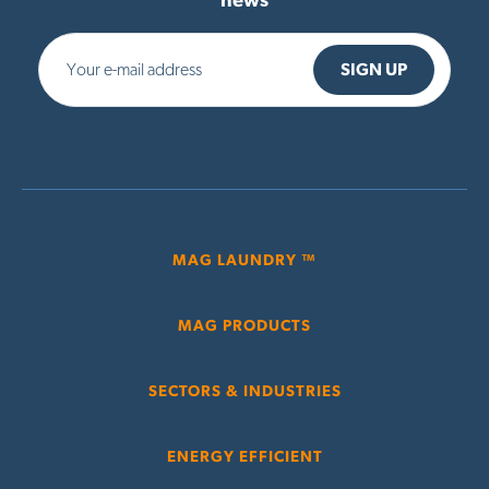
news
MAG LAUNDRY ™
MAG PRODUCTS
SECTORS & INDUSTRIES
ENERGY EFFICIENT