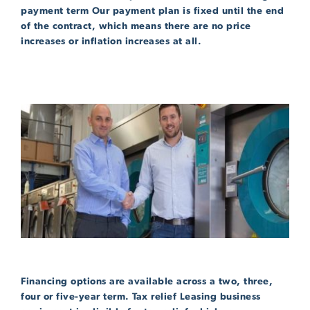
payment term Our payment plan is fixed until the end
of the contract, which means there are no price
increases or inflation increases at all.
Financing options are available across a two, three,
four or five-year term. Tax relief Leasing business