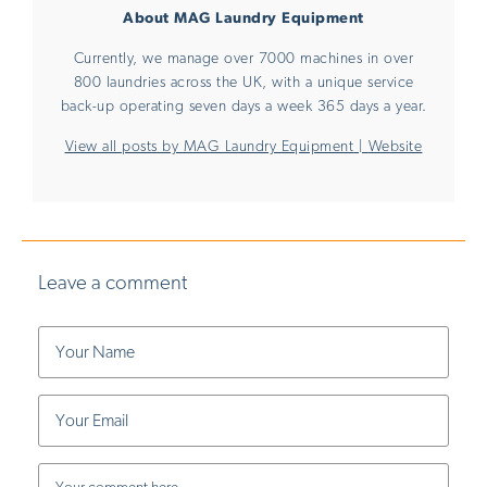
About MAG Laundry Equipment
Currently, we manage over 7000 machines in over
800 laundries across the UK, with a unique service
back-up operating seven days a week 365 days a year.
View all posts by MAG Laundry Equipment
|
Website
Leave a comment