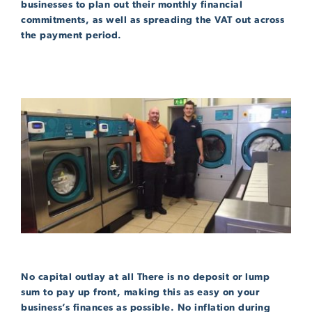
businesses to plan out their monthly financial
commitments, as well as spreading the VAT out across
the payment period.
No capital outlay at all There is no deposit or lump
sum to pay up front, making this as easy on your
business’s finances as possible. No inflation during