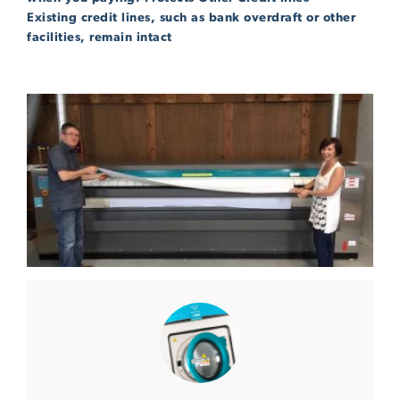
Existing credit lines, such as bank overdraft or other
facilities, remain intact