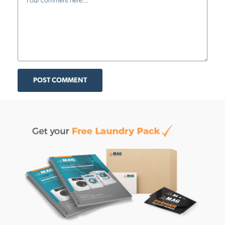
POST COMMENT