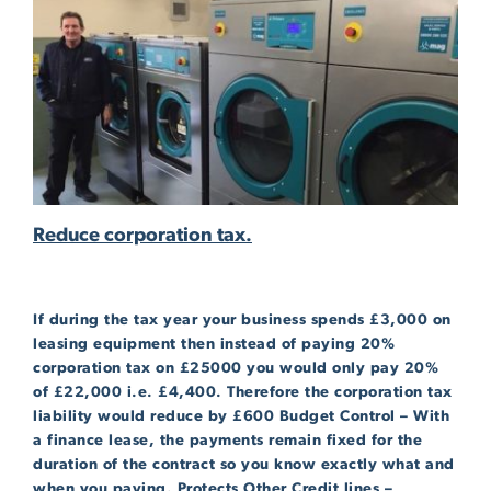
Reduce corporation tax.
If during the tax year your business spends £3,000 on
leasing equipment then instead of paying 20%
corporation tax on £25000 you would only pay 20%
of £22,000 i.e. £4,400. Therefore the corporation tax
liability would reduce by £600 Budget Control – With
a finance lease, the payments remain fixed for the
duration of the contract so you know exactly what and
when you paying. Protects Other Credit lines –