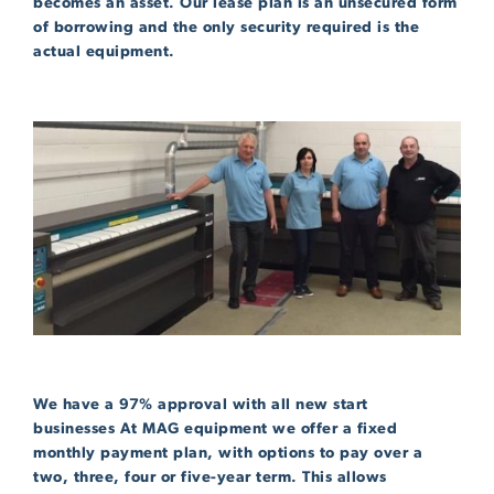
becomes an asset. Our lease plan is an unsecured form
of borrowing and the only security required is the
actual equipment.
We have a 97% approval with all new start
businesses At MAG equipment we offer a fixed
monthly payment plan, with options to pay over a
two, three, four or five-year term. This allows