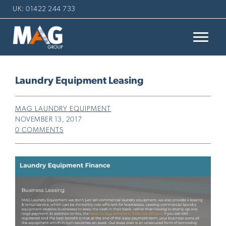
UK: 01422 244 733
Laundry Equipment Leasing
MAG LAUNDRY EQUIPMENT
NOVEMBER 13, 2017
0 COMMENTS