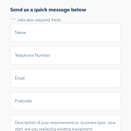
Send us a quick message below
"
" indicates required fields
*
Name
*
Telephone
Number
*
Email
*
Postal
Area
Message
*