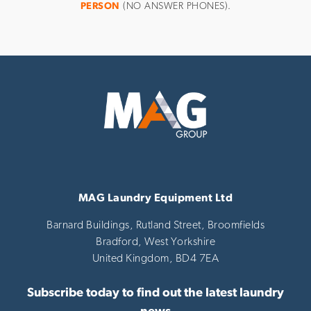
PERSON
(NO ANSWER PHONES).
MAG Laundry Equipment Ltd
Barnard Buildings, Rutland Street, Broomfields
Bradford,
West Yorkshire
United Kingdom,
BD4 7EA
Subscribe today to find out the latest laundry