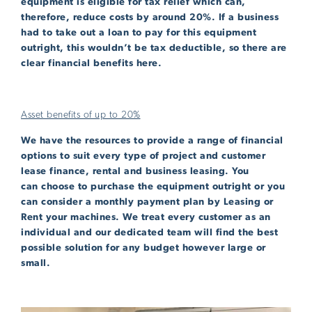
equipment is eligible for tax relief which can,
therefore, reduce costs by around 20%. If a business
had to take out a loan to pay for this equipment
outright, this wouldn’t be tax deductible, so there are
clear financial benefits here.
Asset benefits of up to 20%
We have the resources to provide a range of financial
options to suit every type of project and customer
lease finance, rental and business leasing. You
can choose to purchase the equipment outright or you
can consider a monthly payment plan by Leasing or
Rent your machines. We treat every customer as an
individual and our dedicated team will find the best
possible solution for any budget however large or
small.