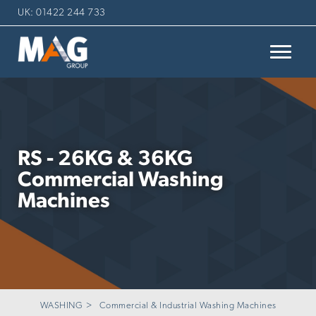
UK: 01422 244 733
RS - 26KG & 36KG
Commercial Washing
Machines
WASHING
Commercial & Industrial Washing Machines