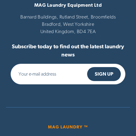
MAG Laundry Equipment Ltd
Barnard Buildings, Rutland Street, Broomfields
Bradford,
West Yorkshire
United Kingdom,
BD4 7EA
Subscribe today to find out the latest laundry
news
MAG LAUNDRY ™