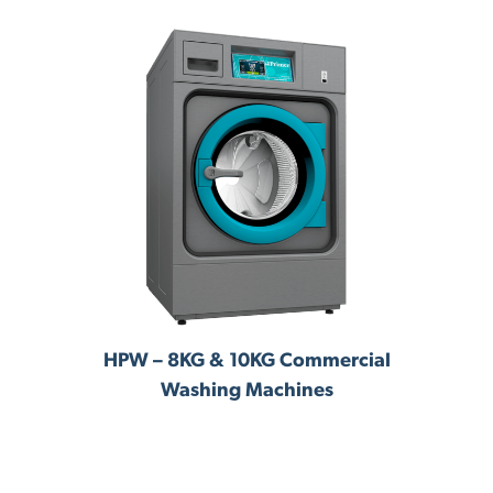
ng
HPW – 8KG & 10KG Commercial
R
Washing Machines