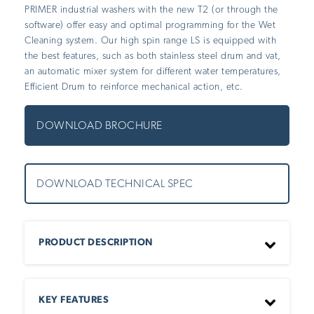
PRIMER industrial washers with the new T2 (or through the
software) offer easy and optimal programming for the Wet
Cleaning system. Our high spin range LS is equipped with
the best features, such as both stainless steel drum and vat,
an automatic mixer system for different water temperatures,
Efficient Drum to reinforce mechanical action, etc.
DOWNLOAD
BROCHURE
DOWNLOAD
TECHNICAL SPEC
PRODUCT DESCRIPTION
PRIMER industrial washers with the new T2 (or through
the software) offer easy and optimal programming for
KEY FEATURES