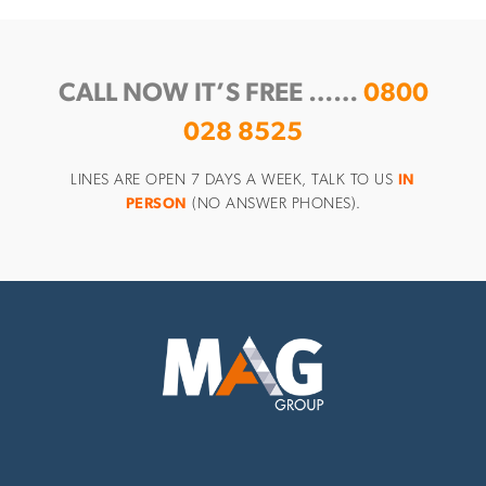
CALL NOW IT’S FREE ……
0800
028 8525
LINES ARE OPEN 7 DAYS A WEEK, TALK TO US
IN
PERSON
(NO ANSWER PHONES).