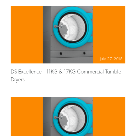
July 27, 2018
DS Excellence – 11KG & 17KG Commercial Tumble
Dryers