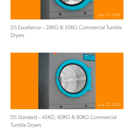
July 27, 2018
DS Excellence – 28KG & 35KG Commercial Tumble
Dryers
July 27, 2018
DS Standard – 45KG, 60KG & 80KG Commercial
Tumble Dryers