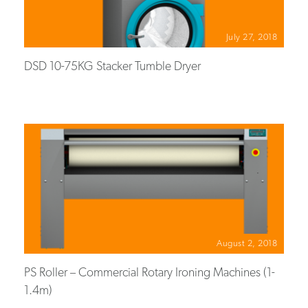
July 27, 2018
DSD 10-75KG Stacker Tumble Dryer
August 2, 2018
PS Roller – Commercial Rotary Ironing Machines (1-
1.4m)