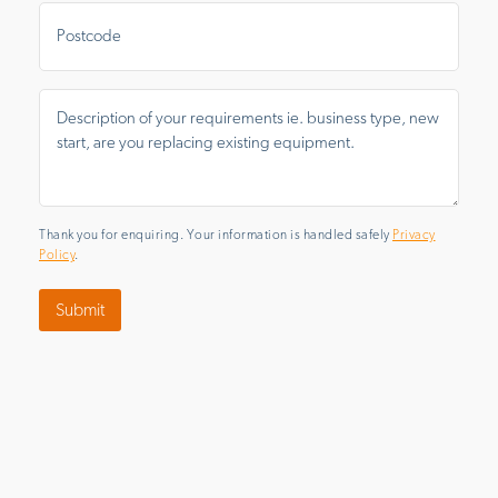
Postal
Area
Message
*
Thank you for enquiring. Your information is handled safely
Privacy
Policy
.
Submit