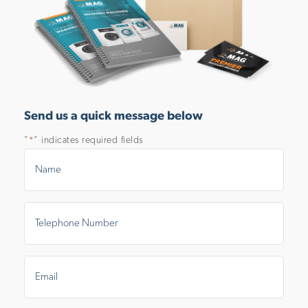
Send us a quick message below
"
" indicates required fields
*
Name
*
Telephone
Number
*
Email
*