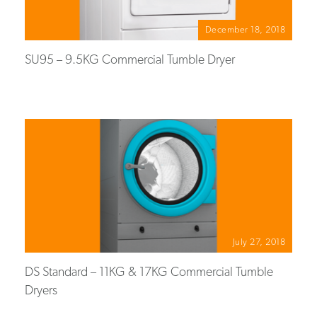
December 18, 2018
SU95 – 9.5KG Commercial Tumble Dryer
July 27, 2018
DS Standard – 11KG & 17KG Commercial Tumble
Dryers