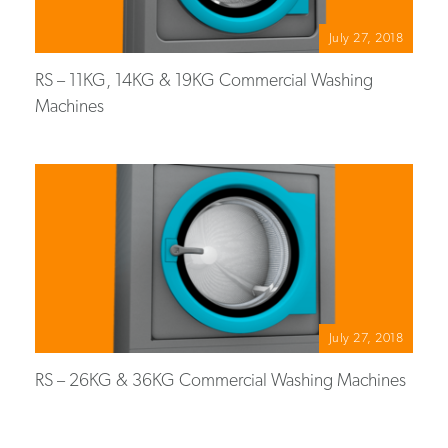
July 27, 2018
RS – 11KG, 14KG & 19KG Commercial Washing
Machines
July 27, 2018
RS – 26KG & 36KG Commercial Washing Machines