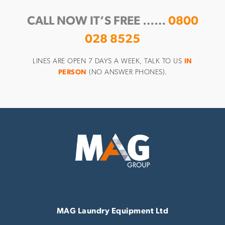
CALL NOW IT’S FREE ……
0800
028 8525
LINES ARE OPEN 7 DAYS A WEEK, TALK TO US
IN
PERSON
(NO ANSWER PHONES).
MAG Laundry Equipment Ltd