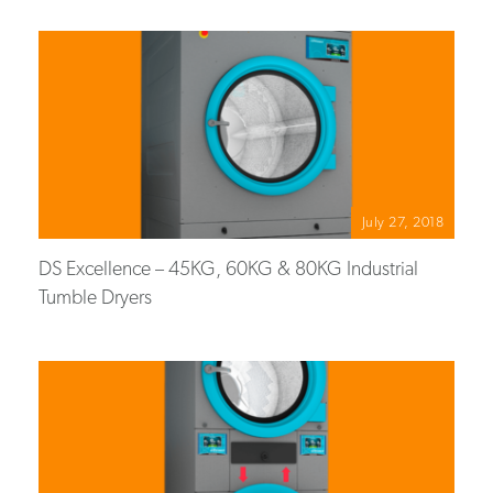
July 27, 2018
DS Excellence – 45KG, 60KG & 80KG Industrial
Tumble Dryers