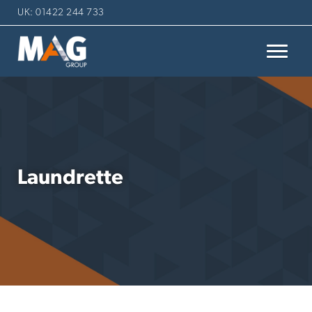
UK: 01422 244 733
Laundrette