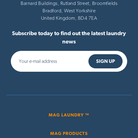
Barnard Buildings, Rutland Street, Broomfields
Bradford,
West Yorkshire
United Kingdom,
BD4 7EA
Subscribe today to find out the latest laundry
news
MAG LAUNDRY ™
MAG PRODUCTS