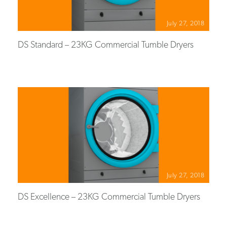
July 27, 2018
DS Standard – 23KG Commercial Tumble Dryers
July 27, 2018
DS Excellence – 23KG Commercial Tumble Dryers