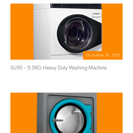
December 18, 2018
SU95 – 9.5KG Heavy Duty Washing Machine