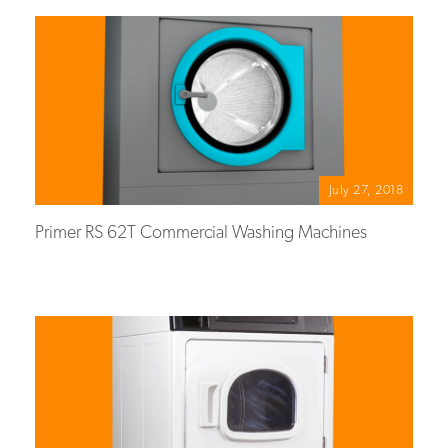
July 27, 2018
Primer RS 62T Commercial Washing Machines