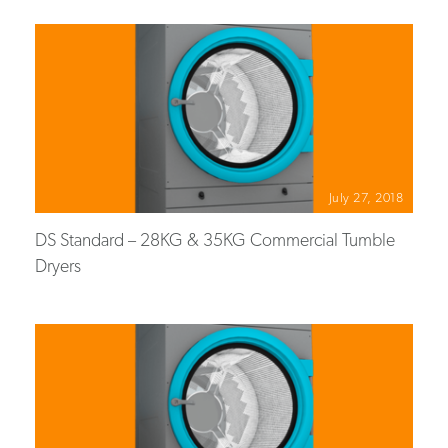
July 27, 2018
DS Standard – 28KG & 35KG Commercial Tumble
Dryers