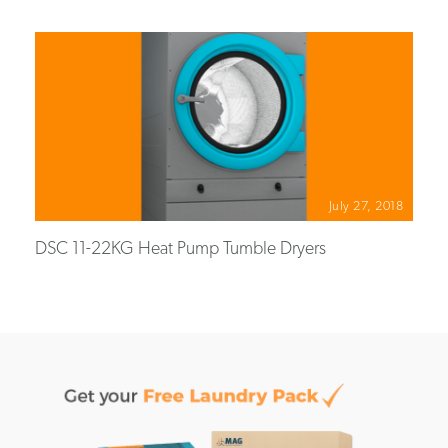
July 27, 2018
DSC 11-22KG Heat Pump Tumble Dryers