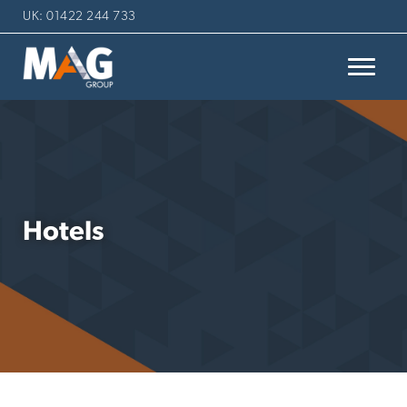
UK: 01422 244 733
Hotels