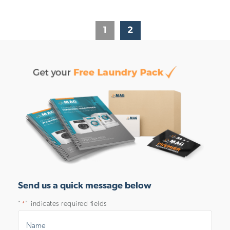
1
2
Send us a quick message below
"
" indicates required fields
*
Name
*