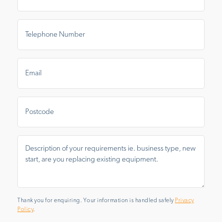
Telephone
Number
*
Email
*
Postal
Area
Message
*
Thank you for enquiring. Your information is handled safely
Privacy
Policy
.