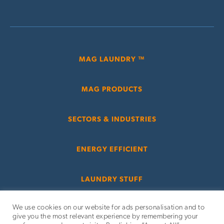
MAG LAUNDRY ™
MAG PRODUCTS
SECTORS & INDUSTRIES
ENERGY EFFICIENT
LAUNDRY STUFF
We use cookies on our website for ads personalisation and to
give you the most relevant experience by remembering your