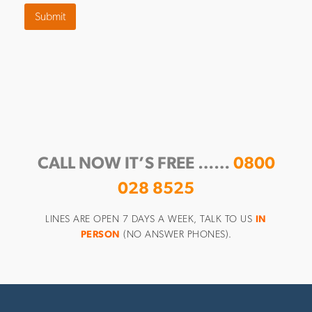
Submit
CALL NOW IT’S FREE ……
0800
028 8525
LINES ARE OPEN 7 DAYS A WEEK, TALK TO US
IN
PERSON
(NO ANSWER PHONES).