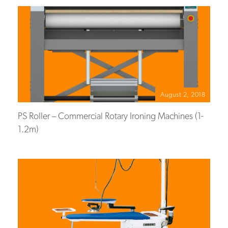
August 2, 2018
PS Roller – Commercial Rotary Ironing Machines (1-
1.2m)