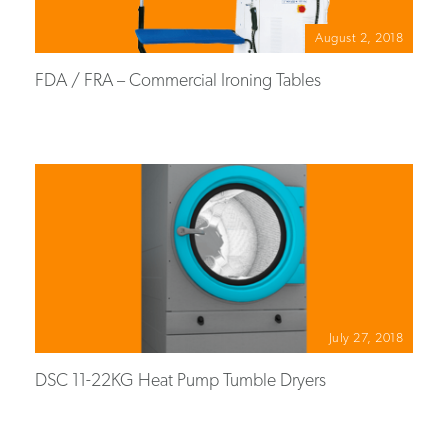
August 2, 2018
FDA / FRA – Commercial Ironing Tables
July 27, 2018
DSC 11-22KG Heat Pump Tumble Dryers