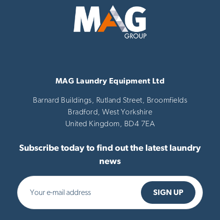
MAG Laundry Equipment Ltd
Barnard Buildings, Rutland Street, Broomfields
Bradford,
West Yorkshire
United Kingdom,
BD4 7EA
Subscribe today to find out the latest laundry
news