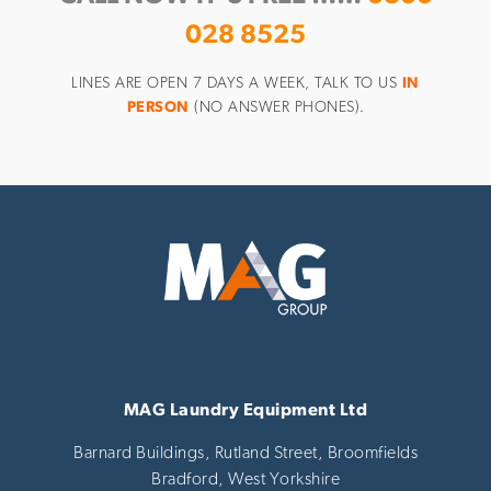
028 8525
LINES ARE OPEN 7 DAYS A WEEK, TALK TO US
IN
PERSON
(NO ANSWER PHONES).
MAG Laundry Equipment Ltd
Barnard Buildings, Rutland Street, Broomfields
Bradford,
West Yorkshire