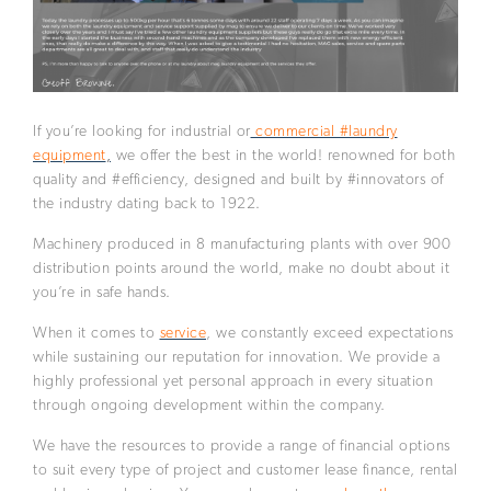
If you’re looking for industrial or
commercial #laundry
equipment
,
we offer the best in the world! renowned for both
quality and #efficiency, designed and built by #innovators of
the industry dating back to 1922.
Machinery produced in 8 manufacturing plants with over 900
distribution points around the world, make no doubt about it
you’re in safe hands.
When it comes to
service
, we constantly exceed expectations
while sustaining our reputation for innovation. We provide a
highly professional yet personal approach in every situation
through ongoing development within the company.
We have the resources to provide a range of financial options
to suit every type of project and customer lease finance, rental