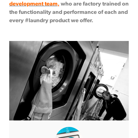
development team,
who are factory trained on
the functionality and performance of each and
every #laundry product we offer.