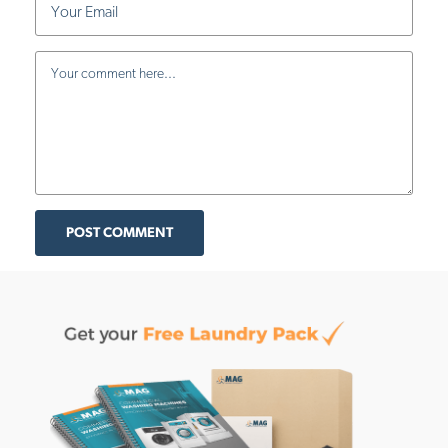
POST COMMENT