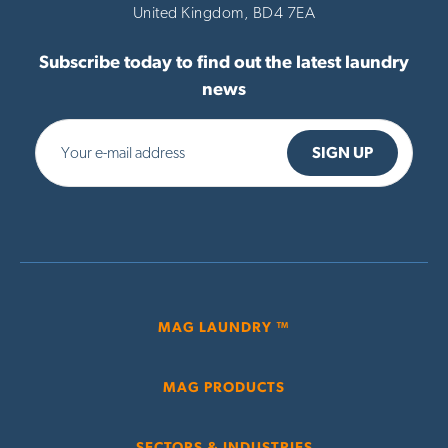
United Kingdom,
BD4 7EA
Subscribe today to find out the latest laundry
news
MAG LAUNDRY ™
MAG PRODUCTS
SECTORS & INDUSTRIES