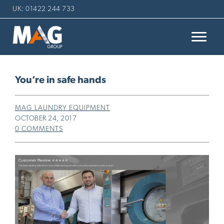
UK: 01422 244 733
You’re in safe hands
MAG LAUNDRY EQUIPMENT
OCTOBER 24, 2017
0 COMMENTS