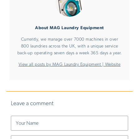
About MAG Laundry Equipment
Currently, we manage over 7000 machines in over
800 laundries across the UK, with a unique service
back-up operating seven days a week 365 days a year.
View all posts by MAG Laundry Equipment
|
Website
Leave a comment