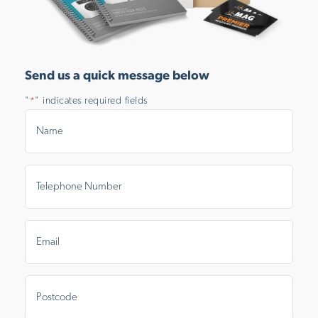
Send us a quick message below
"
" indicates required fields
*
Name
*
Telephone
Number
*
Email
*
Postal
Area