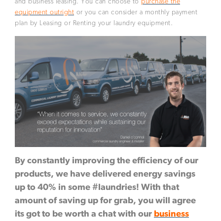
and business leasing. You can choose to
purchase the
equipment outright
or you can consider a monthly payment
plan by Leasing or Renting your laundry equipment.
By constantly improving the efficiency of our
products, we have delivered energy savings
up to 40% in some #laundries! With that
amount of saving up for grab, you will agree
its got to be worth a chat with our
business