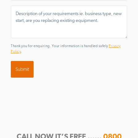
Message
*
Thank you for enquiring. Your information is handled safely
Privacy
Policy
.
CALL NOW IT’S FREE ……
0800