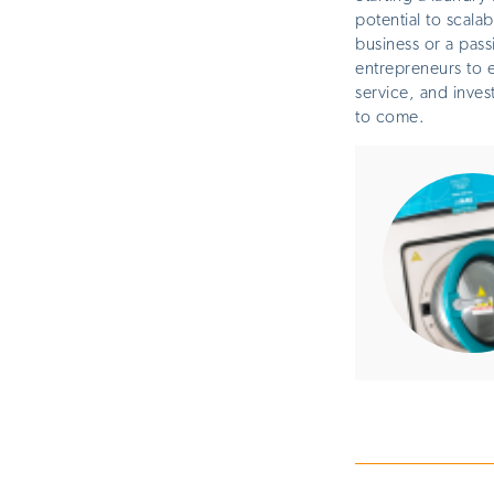
potential to scala
business or a pass
entrepreneurs to e
service, and inves
to come
.