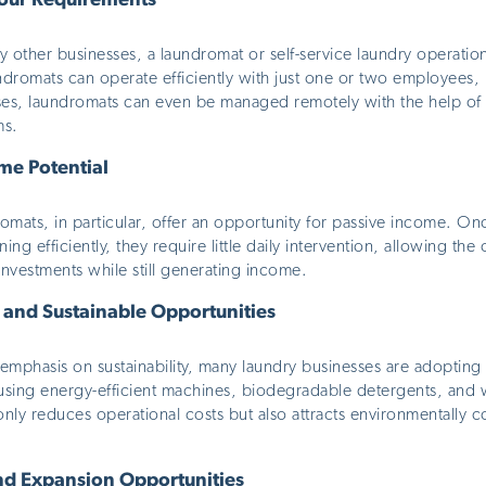
our Requirements
other businesses, a laundromat or self-service laundry operation
undromats can operate efficiently with just one or two employees
ses, laundromats can even be managed remotely with the help of
ms.
me Potential
romats, in particular, offer an opportunity for passive income. O
ing efficiently, they require little daily intervention, allowing th
 investments while
still
generating income.
 and Sustainable Opportunities
mphasis on sustainability, many laundry businesses are adopting 
 using energy-efficient machines, biodegradable detergents, and 
nly reduces operational costs but also attracts environmentally 
and Expansion Opportunities