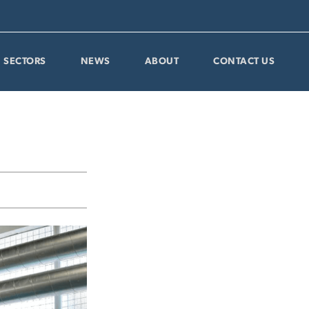
SECTORS
NEWS
ABOUT
CONTACT US