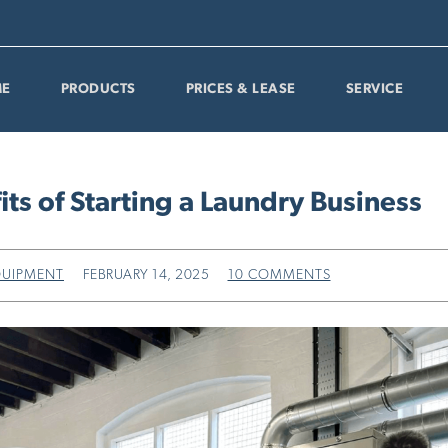
E
PRODUCTS
PRICES & LEASE
SERVICE
its of Starting a Laundry Business
QUIPMENT
FEBRUARY 14, 2025
10 COMMENTS