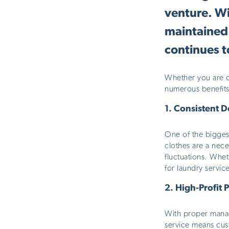
venture. Wi
maintained 
continues t
Whether you are co
numerous benefits
1.
Consistent 
One of the
bigges
clothes are
a nece
fluctuations. Whet
for laundry servic
2.
High-Profit P
With proper manage
service means cust