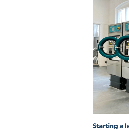
Starting a 