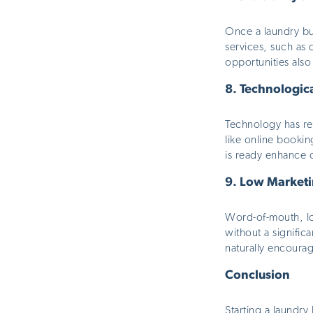
Once a laundry bus
services, such as 
opportunities
also
8.
Technologic
Technology has rev
like online booki
is ready enhance 
9.
Low Marketi
Word-of-mouth, lo
without a significa
naturally
encourage
Conclusion
Starting a laundry