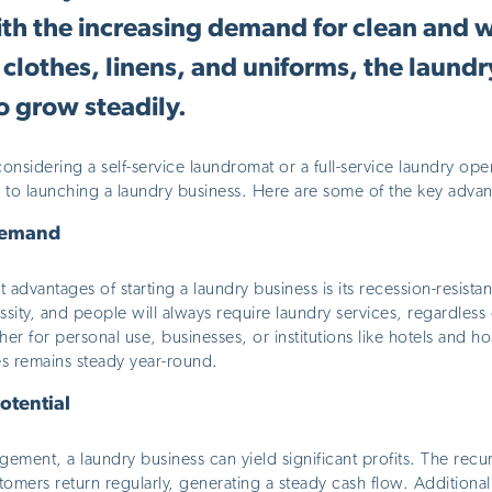
th the increasing demand for clean and w
clothes, linens, and uniforms, the laundr
o grow steadily.
nsidering a self-service laundromat or a full-service laundry oper
 to launching a laundry business. Here are some of the key advan
Demand
t
advantages of starting a laundry business is its recession-resista
ssity
, and people will always require laundry services, regardles
her for personal use, businesses, or institutions like hotels and ho
es remains steady year-round.
otential
ment, a laundry business can yield significant profits. The recur
omers return regularly, generating a steady cash flow. Additional