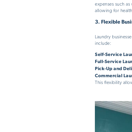
expenses such as u
allowing for healt
3.
Flexible Bus
Laundry businesse
include:
Self-Service La
Full-Service Lau
Pick-Up and Del
Commercial Lau
This flexibility a