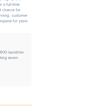
 a full-time
t chance for
nning, customer
expand for years
800 laundries
ating seven