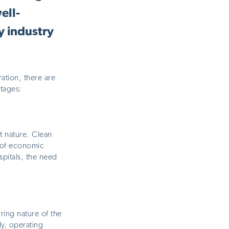
ell-
y industry
ation, there are
tages:
nt nature. Clean
s of economic
spitals, the need
ring nature of the
ly, operating