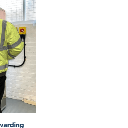
ewarding