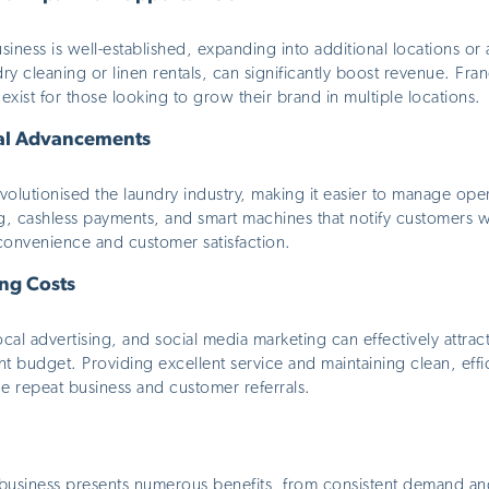
iness is well-established, expanding into additional locations o
dry cleaning or linen rentals, can significantly boost revenue. Fra
exist for those looking to grow their brand in multiple locations.
al Advancements
olutionised the laundry industry, making it easier to manage oper
ng, cashless payments, and
smart
machines that notify customers w
convenience and customer satisfaction.
ng Costs
cal advertising, and social media marketing can
effectively
attrac
nt budget. Providing excellent service and maintaining clean, effici
 repeat business and customer referrals.
 business presents numerous benefits, from consistent demand and