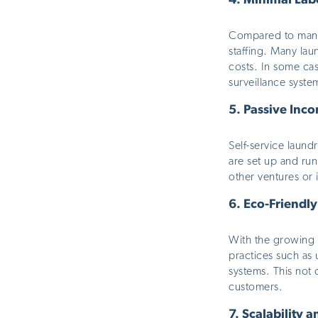
4.
Minimal Lab
Compared to many 
staffing. Many la
costs. In some ca
surveillance syste
5.
Passive Inco
Self-service laund
are set up and runn
other ventures or
6.
Eco-Friendly
With the growing e
practices such as
systems.
This
not o
customers.
7.
Scalability 