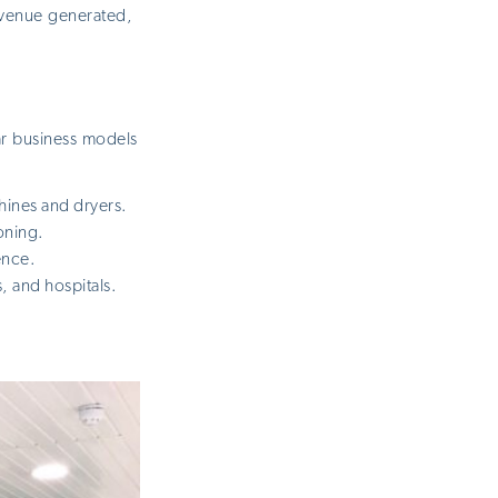
revenue generated,
ar business models
ines and dryers.
oning.
ence.
, and hospitals.