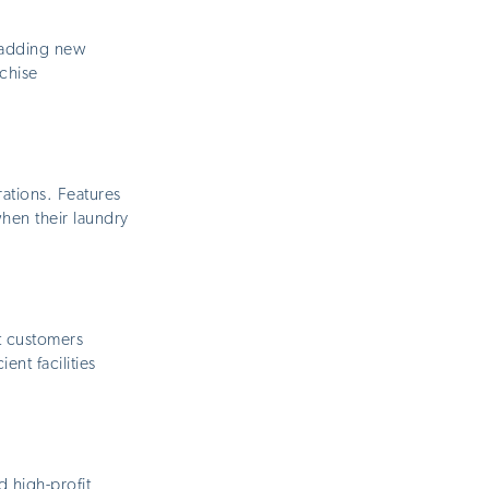
r adding new
nchise
ations. Features
hen their laundry
t customers
ent facilities
 high-profit