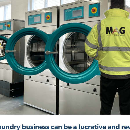
laundry business can be a lucrative and r