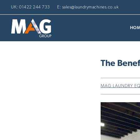
UK: 01422 244 733
E: sales@laundrymachines.co.uk
HOM
The Benef
MAG LAUNDRY E