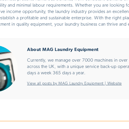
bility and minimal labour requirements. Whether you are looking for
ive income opportunity, the laundry industry provides an excellen
stablish a profitable and sustainable enterprise. With the
right
pla
tment in quality equipment, your laundry business can thrive and 
About MAG Laundry Equipment
Currently, we manage over 7000 machines in over 
across the UK, with a unique service back-up oper
days a week 365 days a year.
View all posts by MAG Laundry Equipment
|
Website