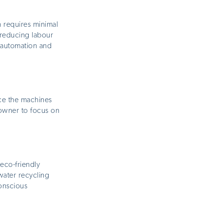
 requires minimal
, reducing
labour
 automation and
nce the machines
e owner to focus on
eco-friendly
water recycling
conscious