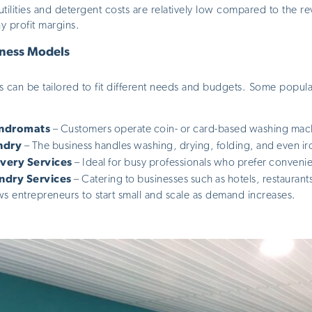
tilities and detergent costs are relatively low compared to the 
hy profit margins.
iness Models
s can be tailored
to fit different needs and budgets. Some popul
undromats
– Customers operate coin- or card-based washing mach
ndry
– The business handles washing, drying, folding, and
even
ir
ivery Services
– Ideal for busy professionals who prefer conveni
ndry Services
– Catering to businesses such as hotels, restaurants
llows entrepreneurs to start small and scale as demand increases.