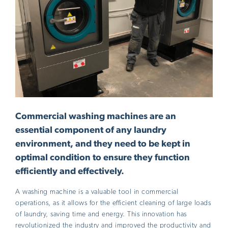
Commercial washing machines are an
essential component of any laundry
environment, and they need to be kept in
optimal condition to ensure they function
efficiently and effectively.
A washing machine is a valuable tool in commercial
operations, as it allows for the efficient cleaning of large loads
of laundry, saving time and energy. This innovation has
revolutionized the industry and improved the productivity and