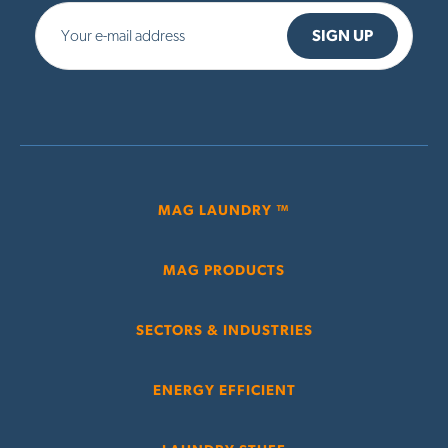
MAG LAUNDRY ™
MAG PRODUCTS
SECTORS & INDUSTRIES
ENERGY EFFICIENT