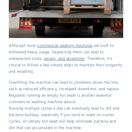
Although most
commercial washing machines
are built to
withstand heavy usage, neglecting them can lead to
unexpected costs,
repairs, and downtime
. Therefore, it’s
crucial to follow a few simple steps to maintain their longevity
and reliability.
Overfilling the machine can lead to problems down the line,
such as reduced efficiency, increased downtime, and repairs.
Regularly running an empty hot wash is another essential
commercial washing machine advice.
Running multiple cycles a day can eventually lead to dirt and
bacteria buildup, especially if you tend to wash on cooler
cycles. An empty hot wash will help eliminate bacteria and
dirt that can accumulate in the machine.