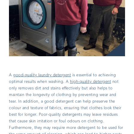
A
good-quality laundry detergent
is essential to achieving
optimal results when washing. A
high-quality detergent
not
only removes dirt and stains effectively but also helps to
maintain the longevity of clothing by preventing wear and
tear. In addition, a good detergent can help preserve the
colour and texture of fabrics, ensuring that clothes look their
best for longer. Poor-quality detergents may leave residues
that cause skin irritation or foul odours on clothing.
Furthermore, they may require more detergent to be used for