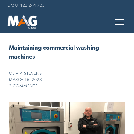
UK: 01422 244 733
Maintaining commercial washing
machines
OLIVIA STEVENS
MARCH 16, 2023
2 COMMENTS