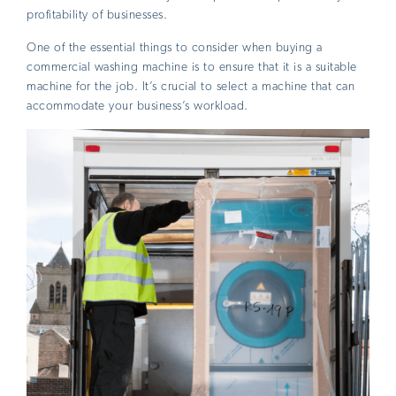
profitability of businesses.
One of the essential things to consider when buying a
commercial washing machine is to ensure that it is a suitable
machine for the job. It’s crucial to select a machine that can
accommodate your business’s workload.