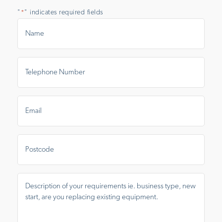
"
" indicates required fields
*
Name
*
Telephone
Number
*
Email
*
Postal
Area
Message
*