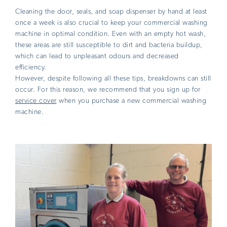
Cleaning the door, seals, and soap dispenser by hand at least
once a week is also crucial to keep your commercial washing
machine in optimal condition. Even with an empty hot wash,
these areas are still susceptible to dirt and bacteria buildup,
which can lead to unpleasant odours and decreased
efficiency.
However, despite following all these tips, breakdowns can still
occur. For this reason, we recommend that you sign up for
service cover
when you purchase a new commercial washing
machine.