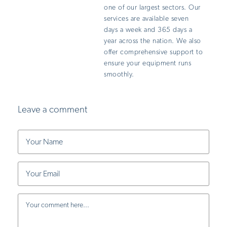
one of our largest sectors. Our
services are available seven
days a week and 365 days a
year across the nation. We also
offer comprehensive support to
ensure your equipment runs
smoothly.
Leave a comment