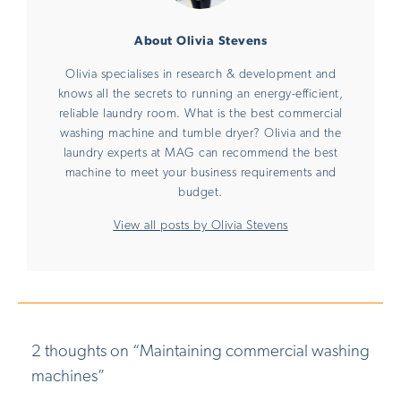
About Olivia Stevens
Olivia specialises in research & development and
knows all the secrets to running an energy-efficient,
reliable laundry room. What is the best commercial
washing machine and tumble dryer? Olivia and the
laundry experts at MAG can recommend the best
machine to meet your business requirements and
budget.
View all posts by Olivia Stevens
2 thoughts on “
Maintaining commercial washing
machines
”