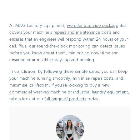
At MAG Laundry Equipment,
we offer a service package
that
covers your machine’s
repairs and maintenance
costs and
ensures that an engineer will respond within 24 hours of your
call. Plus, our round-the-clock monitoring can detect issues
before you know about them, minimizing downtime and
ensuring your machine stays up and running.
In conclusion, by following these simple steps, you can keep
your machine running smoothly, minimize repair costs, and
maximize its lifespan. If you’re looking to buy a new
commercial washing machine or
industrial laundry equipment,
take a look at our
full range of products
today.