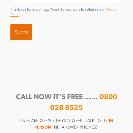
Thank you for enquiring. Your information is handled safely
Privacy
Policy
.
CALL NOW IT’S FREE ……
0800
028 8525
LINES ARE OPEN 7 DAYS A WEEK, TALK TO US
IN
PERSON
(NO ANSWER PHONES).