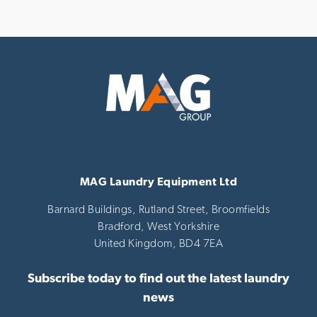
MAG Laundry Equipment Ltd
Barnard Buildings, Rutland Street, Broomfields
Bradford,
West Yorkshire
United Kingdom,
BD4 7EA
Subscribe today to find out the latest laundry
news