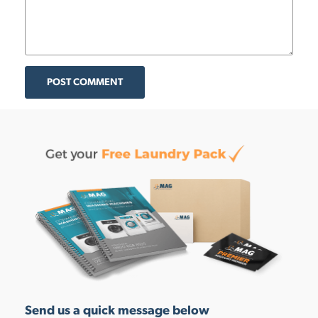
POST COMMENT
Send us a quick message below