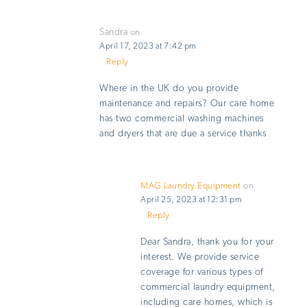
Sandra
on
April 17, 2023 at 7:42 pm
Reply
Where in the UK do you provide
maintenance and repairs? Our care home
has two commercial washing machines
and dryers that are due a service thanks
MAG Laundry Equipment
on
April 25, 2023 at 12:31 pm
Reply
Dear Sandra, thank you for your
interest. We provide service
coverage for various types of
commercial laundry equipment,
including care homes, which is