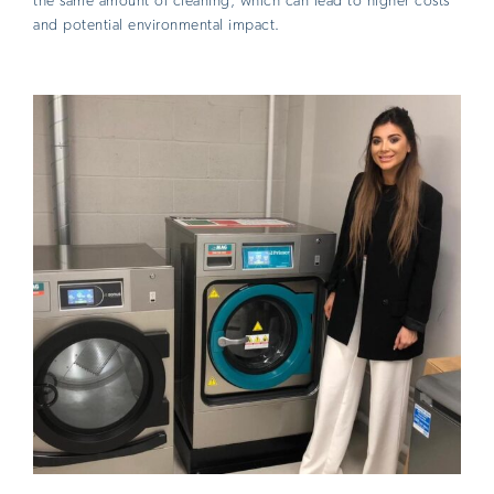
the same amount of cleaning, which can lead to higher costs
and potential environmental impact.