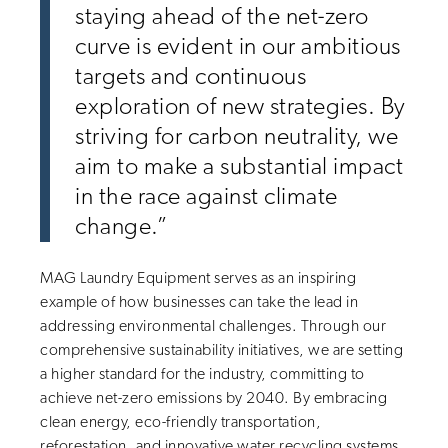
staying ahead of the net-zero
curve is evident in our ambitious
targets and continuous
exploration of new strategies. By
striving for carbon neutrality, we
aim to make a substantial impact
in the race against climate
change.”
MAG Laundry Equipment serves as an inspiring
example of how businesses can take the lead in
addressing environmental challenges. Through our
comprehensive sustainability initiatives, we are setting
a higher standard for the industry, committing to
achieve net-zero emissions by 2040. By embracing
clean energy, eco-friendly transportation,
reforestation, and innovative water recycling systems,