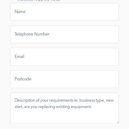
Name
*
Telephone
Number
*
Email
*
Postal
Area
Message
*