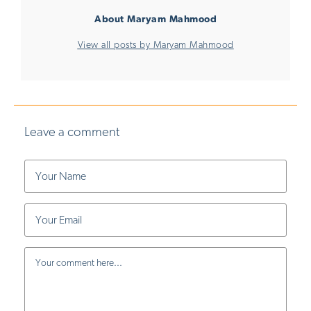
About Maryam Mahmood
View all posts by Maryam Mahmood
Leave a comment