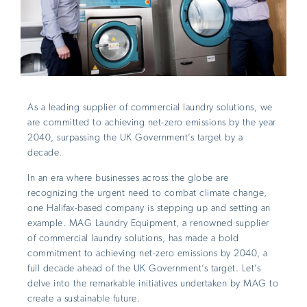
As a leading supplier of commercial laundry solutions, we
are committed to achieving net-zero emissions by the year
2040, surpassing the UK Government’s target by a
decade.
In an era where businesses across the globe are
recognizing the urgent need to combat climate change,
one Halifax-based company is stepping up and setting an
example. MAG Laundry Equipment, a renowned supplier
of commercial laundry solutions, has made a bold
commitment to achieving net-zero emissions by 2040, a
full decade ahead of the UK Government’s target. Let’s
delve into the remarkable initiatives undertaken by MAG to
create a sustainable future.