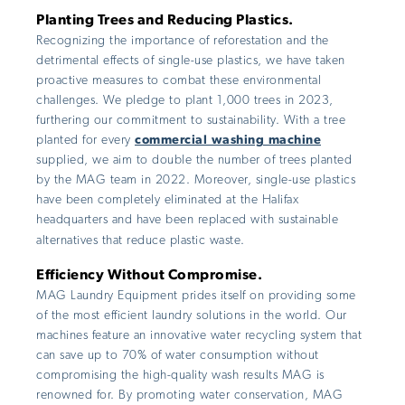
Planting Trees and Reducing Plastics.
Recognizing the importance of reforestation and the
detrimental effects of single-use plastics, we have taken
proactive measures to combat these environmental
challenges. We pledge to plant 1,000 trees in 2023,
furthering our commitment to sustainability. With a tree
planted for every
commercial washing machine
supplied, we aim to double the number of trees planted
by the MAG team in 2022. Moreover, single-use plastics
have been completely eliminated at the Halifax
headquarters and have been replaced with sustainable
alternatives that reduce plastic waste.
Efficiency Without Compromise.
MAG Laundry Equipment prides itself on providing some
of the most efficient laundry solutions in the world. Our
machines feature an innovative water recycling system that
can save up to 70% of water consumption without
compromising the high-quality wash results MAG is
renowned for. By promoting water conservation, MAG