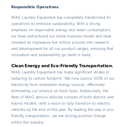
Responsible Operations.
MAG Laundry Equipment has completely transformed its
operations to embrace sustainability. With a strong
emphasis on responsible energy and water consumption,
we have restructured our entire business model and have
invested an impressive five million pounds into research
and development for all our product ranges, ensuring that
innovation and sustainability go hand in hand.
Clean Energy and Eco-Friendly Transportation.
MAG Laundry Equipment has made significant strides in
reducing its carbon footprint. We now source 100% of our
electricity from renewable energy sources, effectively
eliminating our reliance on fossil fuels. Additionally, the
fleet of MAG service vehicles consists of both electric and
hybrid models, with a vision to fully transition to electric
vehicles by the end of this year. By leading the way in eco-
friendly transportation, we are driving positive change
within the industry.