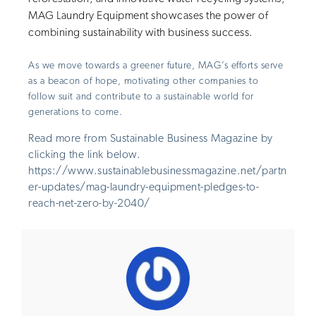
MAG Laundry Equipment showcases the power of
combining sustainability with business success.
As we move towards a greener future, MAG’s efforts serve
as a beacon of hope, motivating other companies to
follow suit and contribute to a sustainable world for
generations to come.
Read more from Sustainable Business Magazine by
clicking the link below.
https://www.sustainablebusinessmagazine.net/partn
er-updates/mag-laundry-equipment-pledges-to-
reach-net-zero-by-2040/