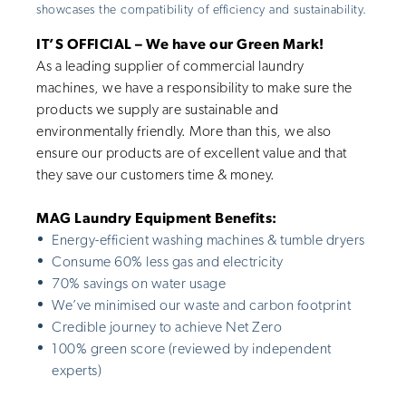
showcases the compatibility of efficiency and sustainability.
IT’S OFFICIAL – We have our Green Mark!
As a leading supplier of commercial laundry
machines, we have a responsibility to make sure the
products we supply are sustainable and
environmentally friendly. More than this, we also
ensure our products are of excellent value and that
they save our customers time & money.
MAG Laundry Equipment Benefits:
Energy-efficient washing machines & tumble dryers
Consume 60% less gas and electricity
70% savings on water usage
We’ve minimised our waste and carbon footprint
Credible journey to achieve Net Zero
100% green score (reviewed by independent
experts)