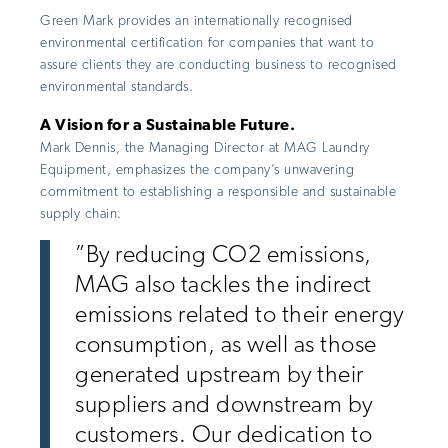
Green Mark provides an internationally recognised
environmental certification for companies that want to
assure clients they are conducting business to recognised
environmental standards.
A Vision for a Sustainable Future.
Mark Dennis, the Managing Director at MAG Laundry
Equipment, emphasizes the company’s unwavering
commitment to establishing a responsible and sustainable
supply chain.
”By reducing CO2 emissions,
MAG also tackles the indirect
emissions related to their energy
consumption, as well as those
generated upstream by their
suppliers and downstream by
customers. Our dedication to