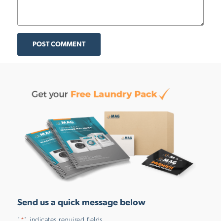
POST COMMENT
Send us a quick message below
"
" indicates required fields
*