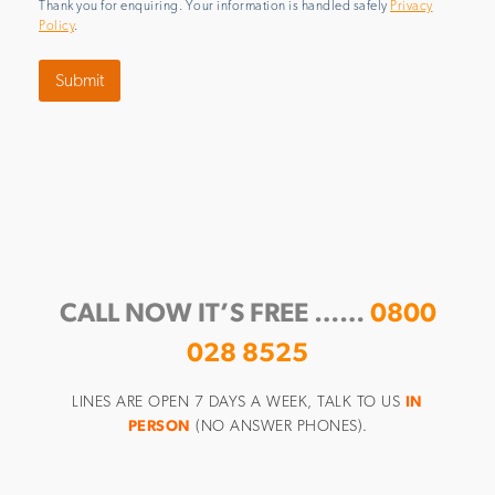
Thank you for enquiring. Your information is handled safely
Privacy
Policy
.
Submit
CALL NOW IT’S FREE ……
0800
028 8525
LINES ARE OPEN 7 DAYS A WEEK, TALK TO US
IN
PERSON
(NO ANSWER PHONES).