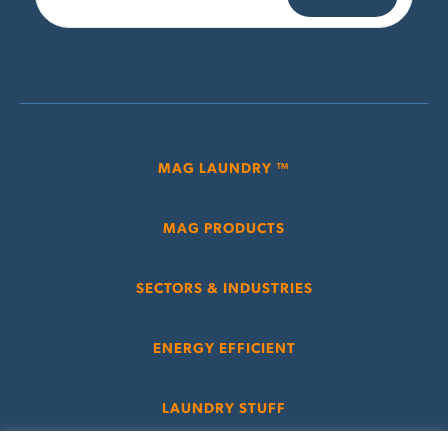
MAG LAUNDRY ™
MAG PRODUCTS
SECTORS & INDUSTRIES
ENERGY EFFICIENT
LAUNDRY STUFF