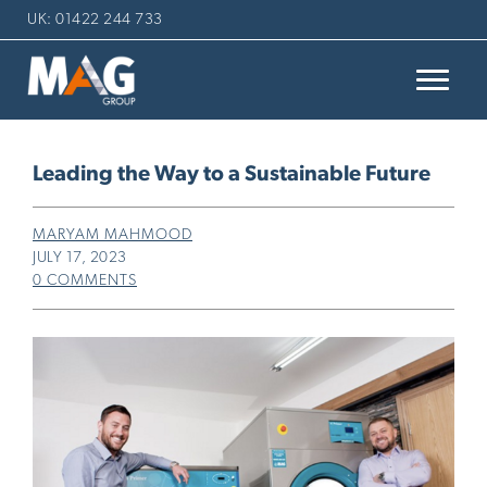
UK: 01422 244 733
Leading the Way to a Sustainable Future
MARYAM MAHMOOD
JULY 17, 2023
0 COMMENTS