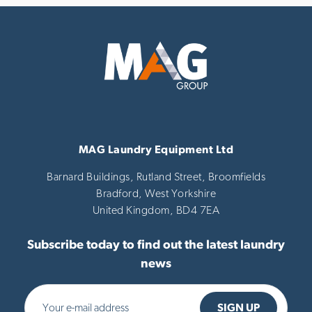
MAG Laundry Equipment Ltd
Barnard Buildings, Rutland Street, Broomfields
Bradford,
West Yorkshire
United Kingdom,
BD4 7EA
Subscribe today to find out the latest laundry
news