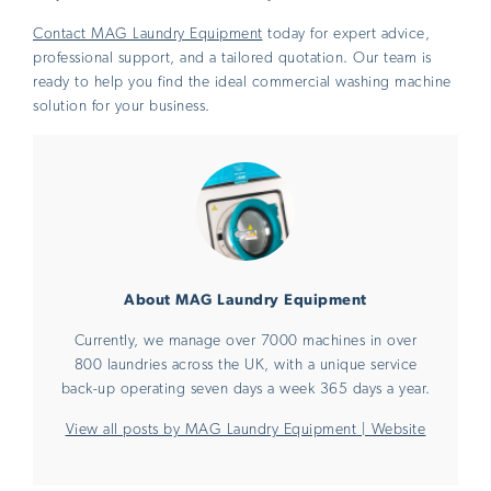
Contact MAG Laundry Equipment
today for expert advice,
professional support, and a tailored quotation. Our team is
ready to help you find the ideal commercial washing machine
solution for your business.
About MAG Laundry Equipment
Currently, we manage over 7000 machines in over
800 laundries across the UK, with a unique service
back-up operating seven days a week 365 days a year.
View all posts by MAG Laundry Equipment
|
Website