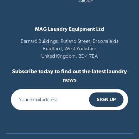
MAG Laundry Equipment Ltd
Barnard Buildings, Rutland Street, Broomfields
Bradford,
West Yorkshire
United Kingdom,
BD4 7EA
Subscribe today to find out the latest laundry
news