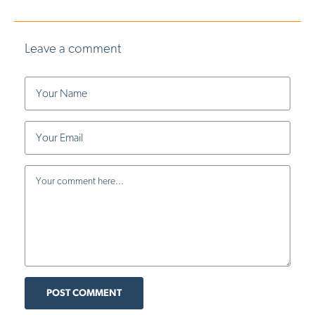
Leave a comment
POST COMMENT