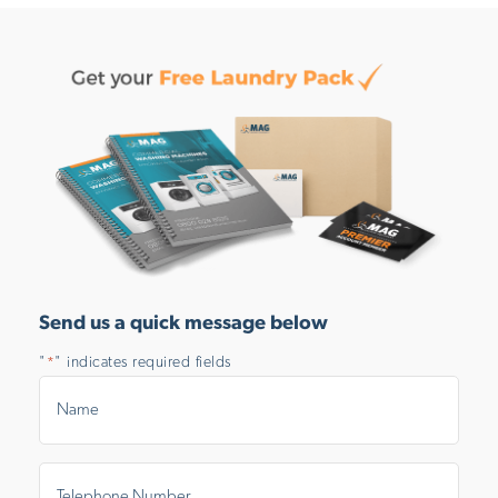
Send us a quick message below
"
" indicates required fields
*
Name
*
Telephone
Number
*