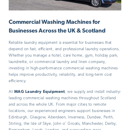
Commercial Washing Machines for
Businesses Across the UK & Scotland
Reliable laundry equipment is essential for businesses that
depend on fast, efficient, and professional laundry operations.
Whether you manage a hotel, care home, gym, holiday park,
laundrette, or commercial laundry and linen company,
investing in high-performance commercial washing machines
helps improve productivity, reliability, and long-term cost
efficiency.
At
MAG Laundry Equipment
, we supply and install industry-
leading commercial washing machines throughout Scotland
and across the whole UK. From major cities to remote
locations, our experienced engineers support businesses in
Edinburgh, Glasgow, Aberdeen, Inverness, Dundee, Perth,
Stirling, the Isle of Skye, John o’ Groats, Manchester, Derby,
Birmingham, Leeds, London, and surrounding areas