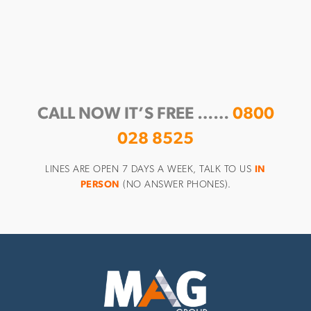
CALL NOW IT’S FREE ……
0800
028 8525
LINES ARE OPEN 7 DAYS A WEEK, TALK TO US
IN
PERSON
(NO ANSWER PHONES).