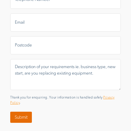
Email
*
Postal
Area
Message
*
Thank you for enquiring. Your information is handled safely
Privacy
Policy
.
Submit