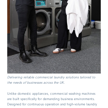
Delivering reliable commercial laundry solutions tailored to
the needs of businesses across the UK.
Unlike domestic appliances, commercial washing machines
are built specifically for demanding business environments.
Designed for continuous operation and high-volume laundry