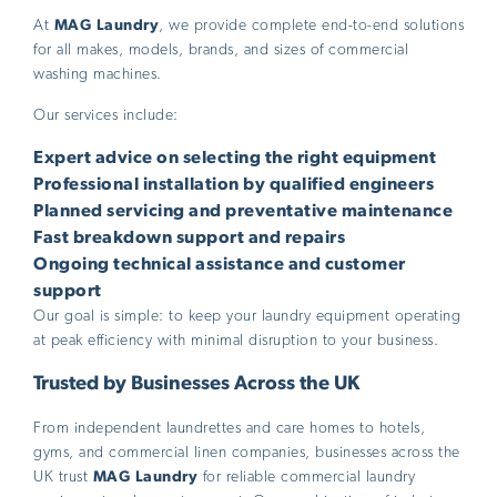
At
MAG Laundry
, we provide complete end-to-end solutions
for all makes, models, brands, and sizes of commercial
washing machines.
Our services include:
Expert advice on selecting the right equipment
Professional installation by qualified engineers
Planned servicing and preventative maintenance
Fast breakdown support and repairs
Ongoing technical assistance and customer
support
Our goal is simple: to keep your laundry equipment operating
at peak efficiency with minimal disruption to your business.
Trusted by Businesses Across the UK
From independent laundrettes and care homes to hotels,
gyms, and commercial linen companies, businesses across the
UK trust
MAG Laundry
for reliable commercial laundry