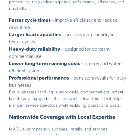
processing, they deliver superior performance, efficiency, and
durability.
Faster cycle times
– improve efficiency and reduce
downtime
Larger load capacities
– process more laundry in
fewer cycles
Heavy-duty reliability
– designed for constant
commercial use
Lower long-term running costs
– energy and water-
efficient systems
Professional performance
– consistent results for busy
businesses
For businesses handling laundry daily, commercial equipment
is not just an upgrade – it’s an essential investment that helps
maintain service standards while reducing operational costs.
Nationwide Coverage with Local Expertise
MAG Laundry proudly supplies, installs, and services