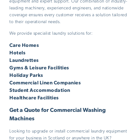
equipment and expert support. Our combination of industry-
leading machinery, experienced engineers, and nationwide
coverage ensures every customer receives a solution tailored
to their operational needs.
We provide specialist laundry solutions for:
Care Homes
Hotels
Laundrettes
Gyms & Leisure Facilities
Holiday Parks
Commercial Linen Companies
Student Accommodation
Healthcare Facilities
Get a Quote for Commercial Washing
Machines
Looking to upgrade or install commercial laundry equipment
for your business in Scotland or anywhere in the UK?