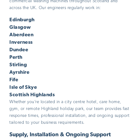
commercial washing machines throughout Scotland and
across the UK. Our engineers regularly work in:
Edinburgh
Glasgow
Aberdeen
Inverness
Dundee
Perth
Stirling
Ayrshire
Fife
Isle of Skye
Scottish Highlands
Whether you’re located in a city centre hotel, care home,
gym, or remote Highland holiday park, our team provides fast
response times, professional installation, and ongoing support
tailored to your business requirements.
Supply, Installation & Ongoing Support