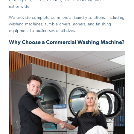
nationwide.
We provide complete commercial laundry solutions, including
washing machines, tumble dryers, ironers, and finishing
equipment to businesses of all sizes.
Why Choose a Commercial Washing Machine?