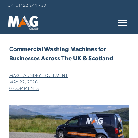
UK: 01422 244 733
Commercial Washing Machines for
Businesses Across The UK & Scotland
MAG LAUNDRY EQUIPMENT
MAY 22, 2026
0 COMMENTS