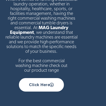
laundry operation, whether in
hospitality, healthcare, sports, or
facilities management, having the
right commercial washing machines
and commercial tumble dryers is
essential. At
MAG Laundry
Equipment
, we understand that
reliable laundry machines are essential
and we provide high-performance
solutions to match the specific needs
of your business.
For the best commercial
washing machine check out
our product range
Click Here