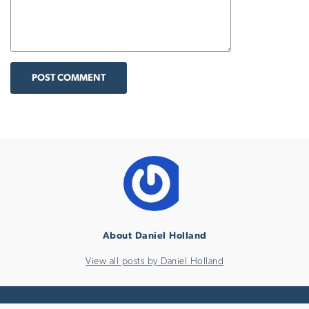
POST COMMENT
About Daniel Holland
View all posts by Daniel Holland