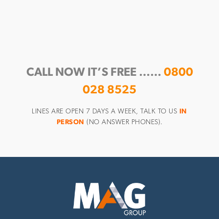
CALL NOW IT’S FREE ……
0800
028 8525
LINES ARE OPEN 7 DAYS A WEEK, TALK TO US
IN
PERSON
(NO ANSWER PHONES).