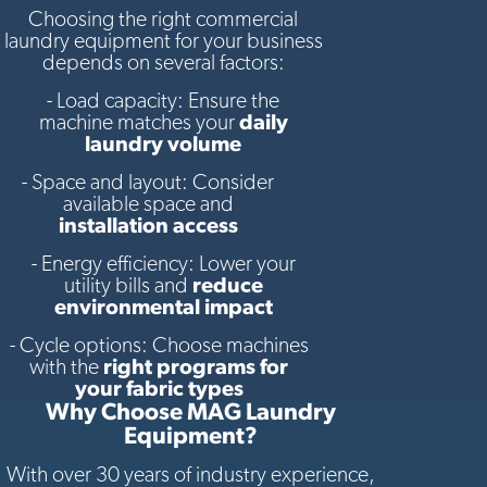
Choosing the right commercial
laundry equipment for your business
depends on several factors:
- Load capacity: Ensure the
machine matches your
daily
laundry volume
- Space and layout: Consider
available space and
installation access
- Energy efficiency: Lower your
utility bills and
reduce
environmental impact
- Cycle options: Choose machines
with the
right programs for
your fabric types
Why Choose MAG Laundry
Equipment?
With over 30 years of industry experience,