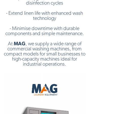
disinfection cycles
- Extend linen life with enhanced wash
technology
- Minimise downtime with durable
components and simple maintenance.
At
MAG
, we supply a wide range of
commercial washing machines, from
compact models for small businesses to
high-capacity machines ideal for
industrial operations.