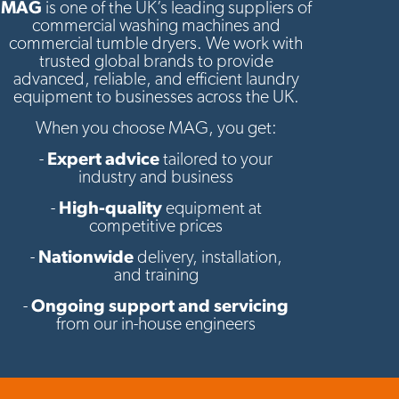
MAG
is one of the UK’s leading suppliers of
commercial washing machines and
commercial tumble dryers. We work with
trusted global brands to provide
advanced, reliable, and efficient laundry
equipment to businesses across the UK.
When you choose MAG, you get:
-
Expert advice
tailored to your
industry and business
-
High-quality
equipment at
competitive prices
-
Nationwide
delivery, installation,
and training
-
Ongoing support and servicing
from our in-house engineers