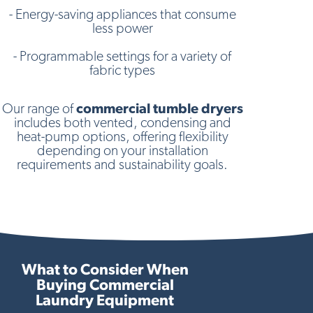
- Energy-saving appliances that consume
less power
- Programmable settings for a variety of
fabric types
Our range of
commercial tumble dryers
includes both vented, condensing and
heat-pump options, offering flexibility
depending on your installation
requirements and sustainability goals.
What to Consider When
Buying Commercial
Laundry Equipment