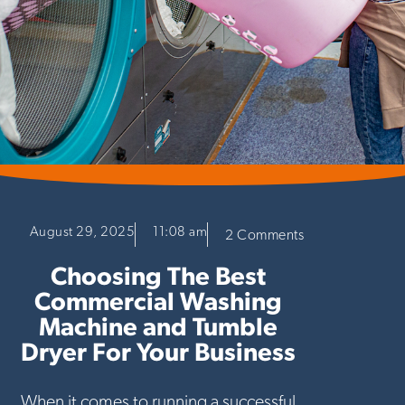
August 29, 2025
11:08 am
2 Comments
Choosing The Best
Commercial Washing
Machine and Tumble
Dryer For Your Business
When it comes to running a successful