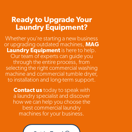
Ready to Upgrade Your
Laundry Equipment?
Whether you're starting a new business
or upgrading outdated machines,
MAG
Laundry Equipment
is here to help.
Our team of experts can guide you
through the entire process, from
selecting the right commercial washing
machine and commercial tumble dryer,
to installation and long-term support.
Contact us
today to speak with
a laundry specialist and discover
how we can help you choose the
best commercial laundry
machines for your business.