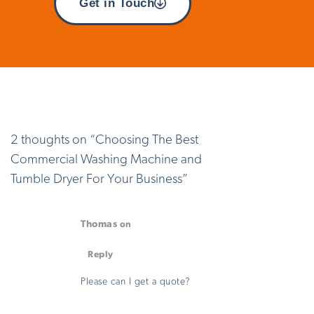
Get in Touch
2 thoughts on “
Choosing The Best
Commercial Washing Machine and
Tumble Dryer For Your Business
”
Thomas
on
August 29, 2025 at 3:05 pm
Reply
Please can I get a quote?