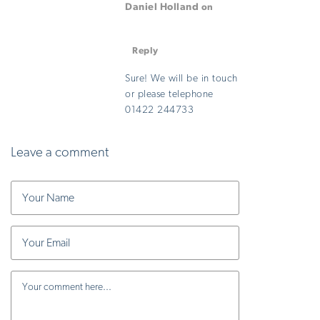
Daniel Holland
on
August 29, 2025 at 3:10
pm
Reply
Sure! We will be in touch
or please telephone
01422 244733
Leave a comment