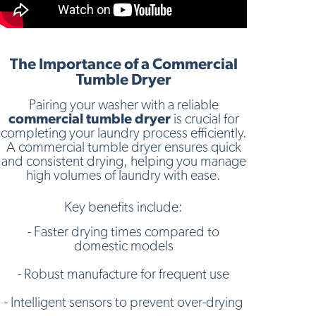
The Importance of a Commercial
Tumble Dryer
Pairing your washer with a reliable
commercial tumble dryer
is crucial for
completing your laundry process efficiently.
A commercial tumble dryer ensures quick
and consistent drying, helping you manage
high volumes of laundry with ease.
Key benefits include:
- Faster drying times compared to
domestic models
- Robust manufacture for frequent use
- Intelligent sensors to prevent over-drying