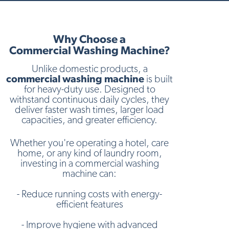
Why Choose a
Commercial Washing Machine?
Unlike domestic products, a
commercial washing machine
is built
for heavy-duty use. Designed to
withstand continuous daily cycles, they
deliver faster wash times, larger load
capacities, and greater efficiency.
Whether you're operating a hotel, care
home, or any kind of laundry room,
investing in a commercial washing
machine can:
- Reduce running costs with energy-
efficient features
- Improve hygiene with advanced