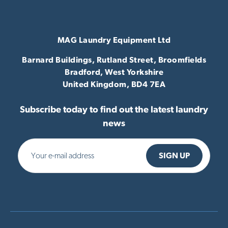
MAG Laundry Equipment Ltd
Barnard Buildings, Rutland Street, Broomfields
Bradford,
West Yorkshire
United Kingdom,
BD4 7EA
Subscribe today to find out the latest laundry
news