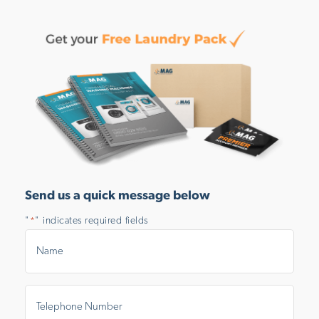
Send us a quick message below
"
" indicates required fields
*
Name
*
Telephone
Number
*