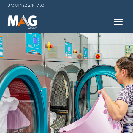
UK: 01422 244 733