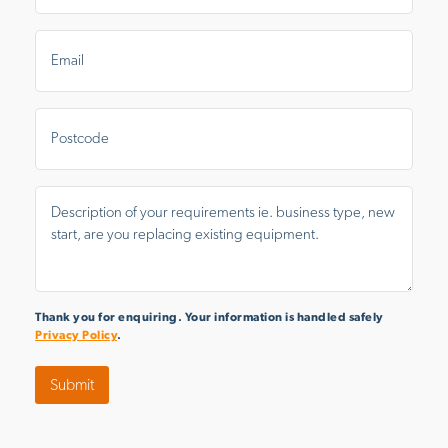
Email
*
Postal
Area
Message
*
Thank you for enquiring. Your information is handled safely
Privacy Policy
.
Submit