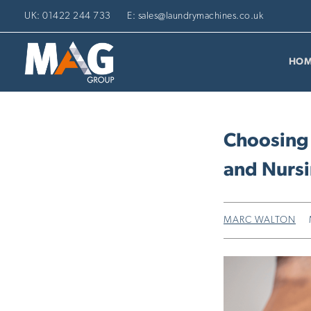
UK: 01422 244 733
E: sales@laundrymachines.co.uk
HOM
Choosing
and Nurs
MARC WALTON