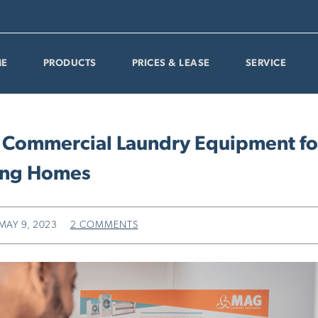
E
PRODUCTS
PRICES & LEASE
SERVICE
 Commercial Laundry Equipment fo
ing Homes
MAY 9, 2023
2 COMMENTS