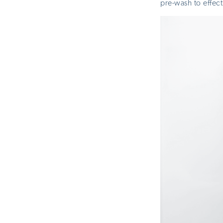
pre-wash to effect