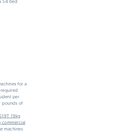
a 54 bed
achines for a
 required
sident per
1 pounds of
LS19T 19kg
g commercial
ese machines