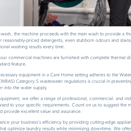
e-wash, the machine proceeds with the main wash to provide a th
ur reasonably-priced detergents, even stubborn odours and stai
tional washing results every time.
of our commercial machines are furnished with complete thermal di
ndard feature.
 necessary equipment in a Care Home setting adheres to the Water
WRAS) Category 5 wastewater regulations is crucial in preventing
r into the water supply.
uipment, we offer a range of professional, commercial, and indu
sed to your specific requirements. Count on us to suggest the m
nd provide excellent value and assurance.
ance your business’s efficiency by providing cutting-edge applia
hat optimize laundry results while minimising downtime. We offer 