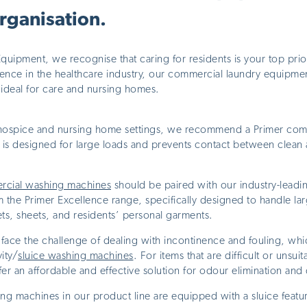
organisation.
ipment, we recognise that caring for residents is your top prior
nce in the healthcare industry, our commercial laundry equipment
 ideal for care and nursing homes.
ospice and nursing home settings, we recommend a Primer comm
is designed for large loads and prevents contact between clean
rcial washing machines
should be paired with our industry-lead
 the Primer Excellence range, specifically designed to handle la
ts, sheets, and residents’ personal garments.
face the challenge of dealing with incontinence and fouling, wh
ity/
sluice washing machines
. For items that are difficult or unsui
er an affordable and effective solution for odour elimination and 
g machines in our product line are equipped with a sluice featur