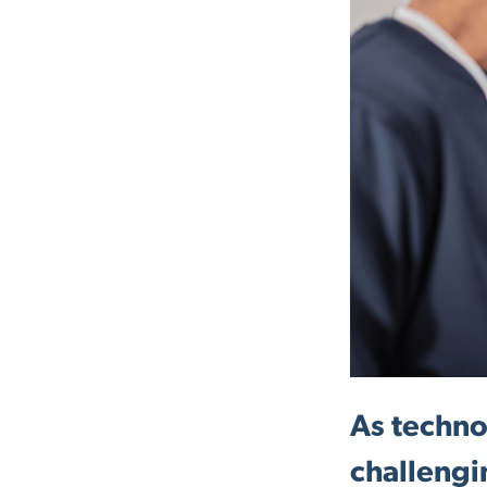
As techno
challengi