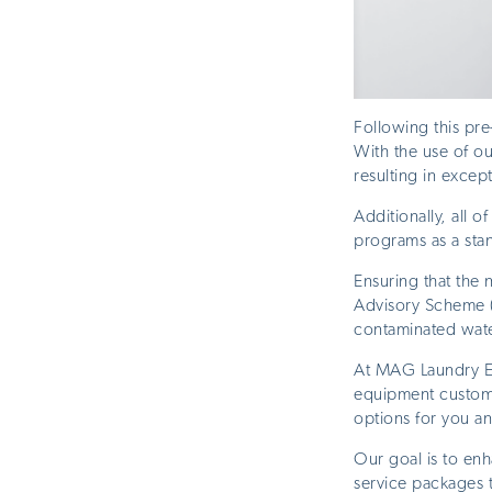
Following this pr
With the use of o
resulting in excep
Additionally, all 
programs as a sta
Ensuring that the
Advisory Scheme (
contaminated wate
At MAG Laundry Eq
equipment customi
options for you a
Our goal is to enh
service packages t