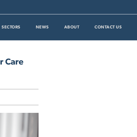
SECTORS
NEWS
ABOUT
CONTACT US
r Care