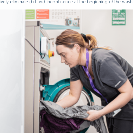
ively eliminate dirt and incontinence at the beginning of the wash