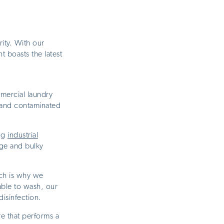
ity. With our
 boasts the latest
ercial laundry
 and contaminated
ing
industrial
rge and bulky
ich is why we
table to wash, our
disinfection.
e that performs a