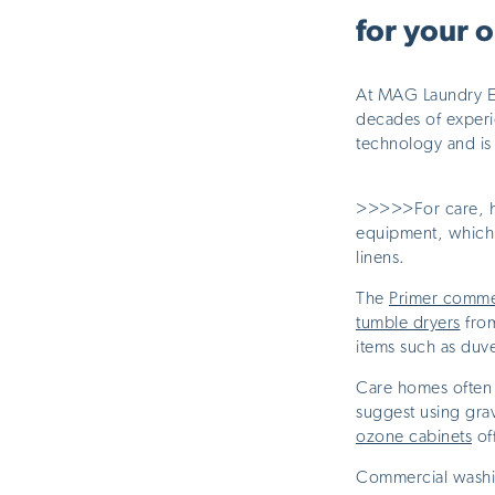
for your 
At MAG Laundry Equ
decades of experie
technology and is
>>>>>For care, h
equipment, which 
linens.
The
Primer comme
tumble dryers
from
items such as duve
Care homes often 
suggest using grav
ozone cabinets
off
Commercial washin