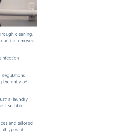
orough cleaning.
ns can be removed,
sinfection
 Regulations
 the entry of
strial laundry
ost suitable
nces and tailored
all types of