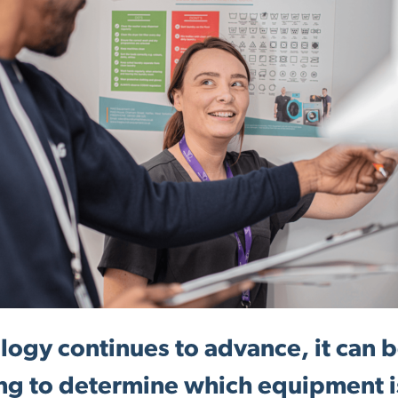
logy continues to advance, it can 
ng to determine which equipment i