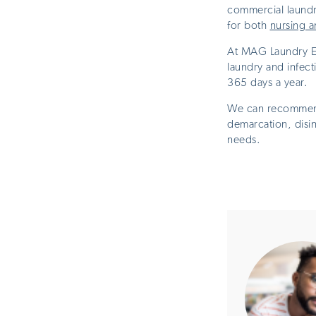
commercial laundr
for both
nursing a
At MAG Laundry Eq
laundry and infec
365 days a year.
We can recommend 
demarcation, disi
needs.