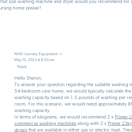
hat size washing machine and dryer would you recommend for 
ursing home please?
MAG Laundry Equipment
on
May 10, 2023 at 8:05 am
Reply
Hello Sharon,
To answer your question regarding the suitable washing m
54-bedroom care home, we would typically calculate the
washing capacity based on 1.5 pounds of washing per re
room. For this scenario, we would need approximately 8
washing capacity.
In terms of kilograms, we would recommend 2 x
Primer 
commercial washing machines
along with 2 x
Primer 23k
dryers
that are available in either gas or electric heat. Th