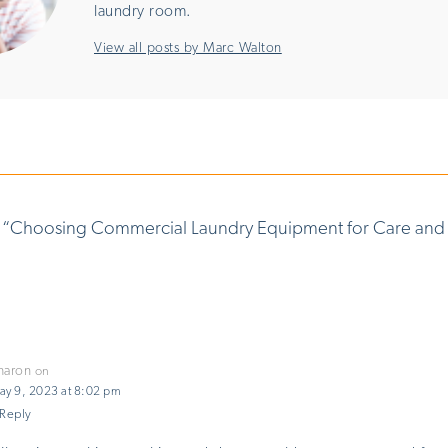
laundry room.
View all posts by Marc Walton
 “
Choosing Commercial Laundry Equipment for Care and
haron
on
ay 9, 2023 at 8:02 pm
Reply