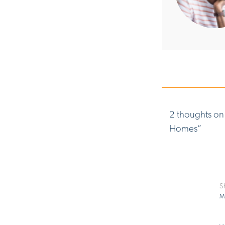
2 thoughts on
Homes
”
S
M