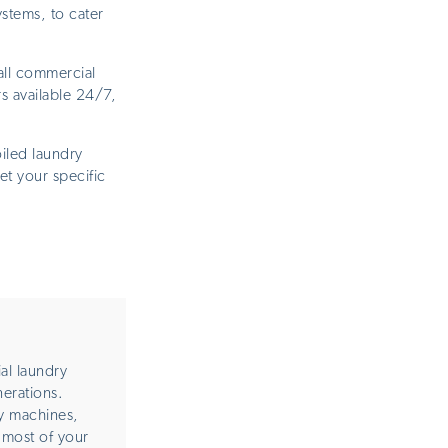
stems, to cater
all commercial
s available 24/7,
iled laundry
et your specific
al laundry
nerations.
y machines,
 most of your