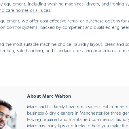
y equipment, including washing machines, dryers, and ironing sy
nd care homes of all sizes
.
uipment, we offer cost-effective rental or purchase options for 
tion control systems, backed by competent and qualified engineer
the most suitable machine choice, laundry layout, clean and so
nfection, safe handling, and standard operating procedures to me
About Marc Walton
Marc and his family have run a successful commerci
business & dry cleaners in Manchester for three ge
Having repaired and maintained commercial laundr
Marc has many tips and tricks to help you make the