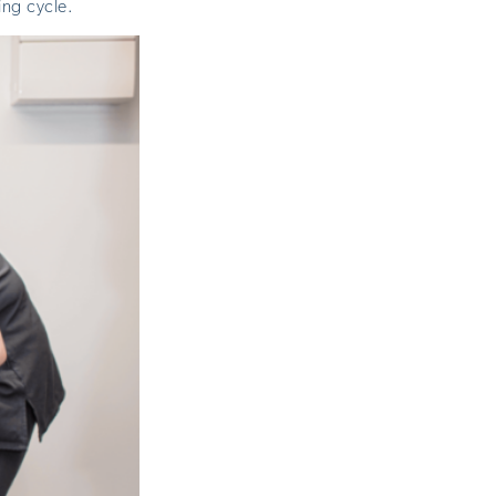
ing cycle.