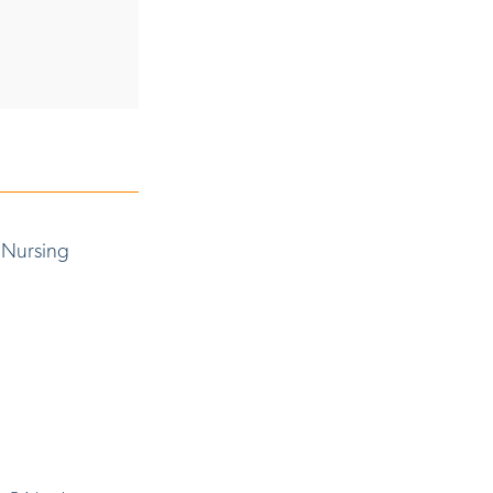
 Nursing