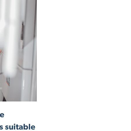
be
s suitable