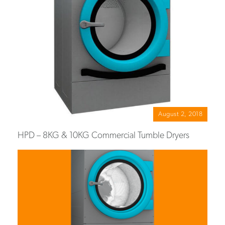
August 2, 2018
HPD – 8KG & 10KG Commercial Tumble Dryers