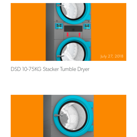
July 27, 2018
DSD 10-75KG Stacker Tumble Dryer