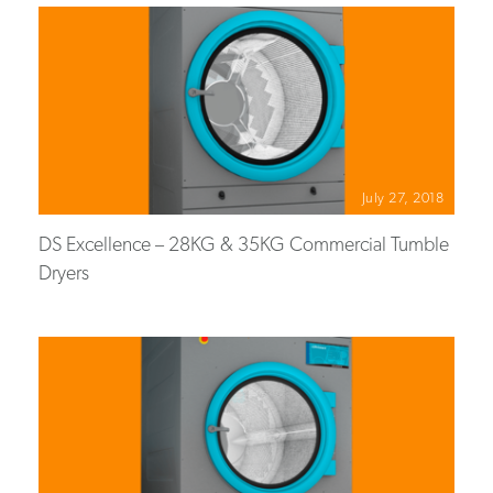
July 27, 2018
DS Excellence – 28KG & 35KG Commercial Tumble
Dryers