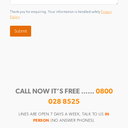
Thank you for enquiring. Your information is handled safely
Privacy
Policy
.
Submit
CALL NOW IT’S FREE ……
0800
028 8525
LINES ARE OPEN 7 DAYS A WEEK, TALK TO US
IN
PERSON
(NO ANSWER PHONES).