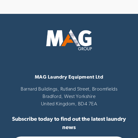
MAG Laundry Equipment Ltd
Barnard Buildings, Rutland Street, Broomfields
Bradford,
West Yorkshire
United Kingdom,
BD4 7EA
Subscribe today to find out the latest laundry
news