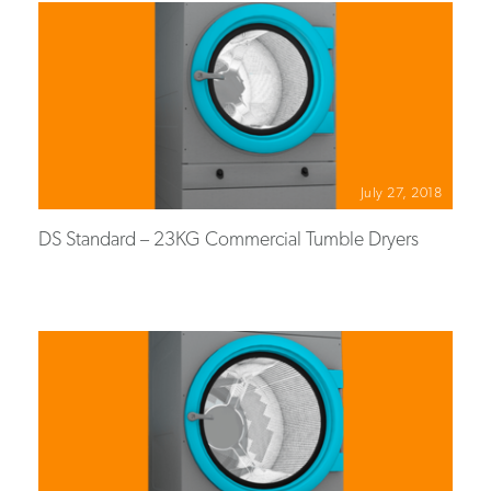
July 27, 2018
DS Standard – 23KG Commercial Tumble Dryers