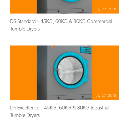
July 27, 2018
DS Standard – 45KG, 60KG & 80KG Commercial
Tumble Dryers
July 27, 2018
DS Excellence – 45KG, 60KG & 80KG Industrial
Tumble Dryers