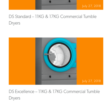
July 27, 2018
DS Standard – 11KG & 17KG Commercial Tumble
Dryers
July 27, 2018
DS Excellence – 11KG & 17KG Commercial Tumble
Dryers