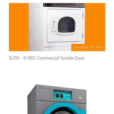
December 18, 2018
SU95 – 9.5KG Commercial Tumble Dryer