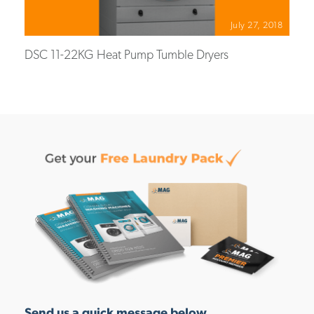
July 27, 2018
DSC 11-22KG Heat Pump Tumble Dryers
Send us a quick message below