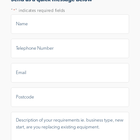
"
" indicates required fields
*
Name
*
Telephone
Number
*
Email
*
Postal
Area
Message
*