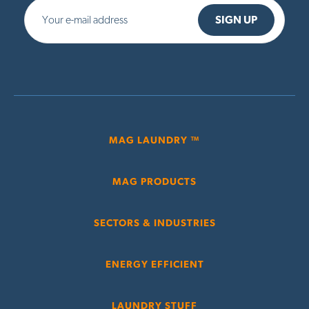
MAG LAUNDRY ™
MAG PRODUCTS
SECTORS & INDUSTRIES
ENERGY EFFICIENT
LAUNDRY STUFF