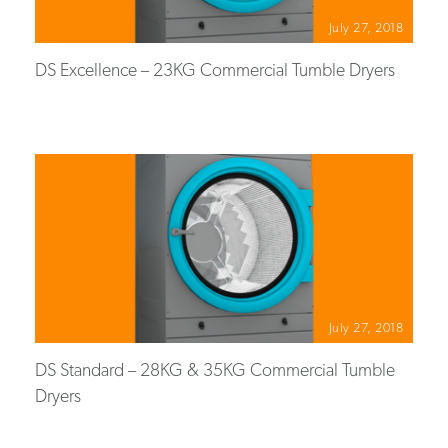
July 27, 2018
DS Excellence – 23KG Commercial Tumble Dryers
July 27, 2018
DS Standard – 28KG & 35KG Commercial Tumble
Dryers