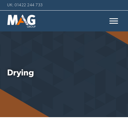
UK: 01422 244 733
Drying