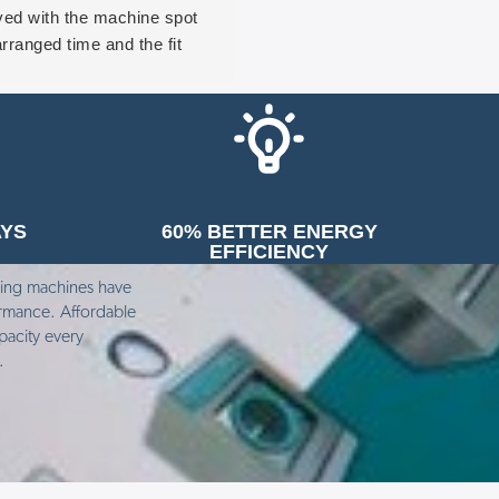
ived with the machine spot
last week. I saw him take the
rranged time and the fit
entire dryer apart. He replac
ceeded smoothly with Beth
the filter and cleaned many o
 Tony both being true
the moving parts.
fessionals. We’re more than
The problem with the dryer 
py with the machine and
it wasn’t drying clothes prope
 forward to years of trouble
if you fed coins into the dryer.
 operation from it. Again we
only responded if you put on
AYS
60% BETTER ENERGY
ld recommend MAG to
50p in at a time, let that cycle
EFFICIENCY
one.
complete and then put in
another 50p, and even then it
hing machines have
wasn’t drying clothes
ormance. Affordable
pacity every
thoroughly.
e.
Dominic from MAG was total
puzzled but being determined
his last resort was to come i
the garden and investigate th
ventilation pipe from the dryer
He discovered compacted