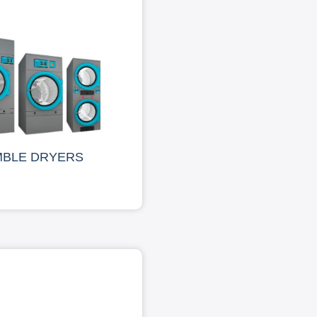
MBLE DRYERS