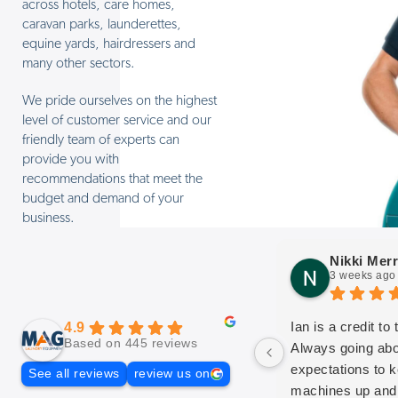
across hotels, care homes,
caravan parks, launderettes,
equine yards, hairdressers and
many other sectors.
We pride ourselves on the highest
level of customer service and our
friendly team of experts can
provide you with
recommendations that meet the
budget and demand of your
business.
Nikki Merr
3 weeks ago
Ian is a credit to
4.9
Based on 445 reviews
Always going ab
expectations to 
See all reviews
review us on
machines up and 