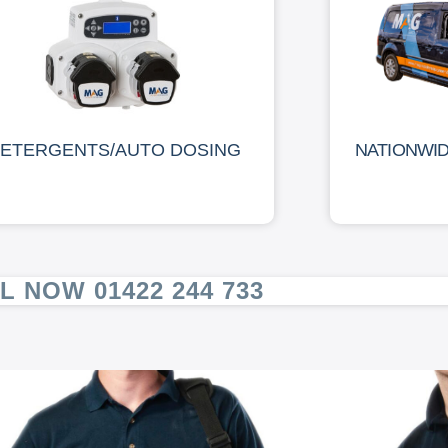
ETERGENTS/AUTO DOSING
NATIONWI
L NOW 01422 244 733