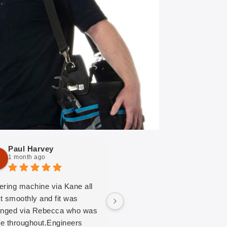
Paul Harvey
Joy Mobbs
1 month ago
1 month ago
ering machine via Kane all
MAG, the contractor of the
t smoothly and fit was
washing machine and dryer i
anged via Rebecca who was
our communal washroom,
ite throughout.Engineers
came to service the machine