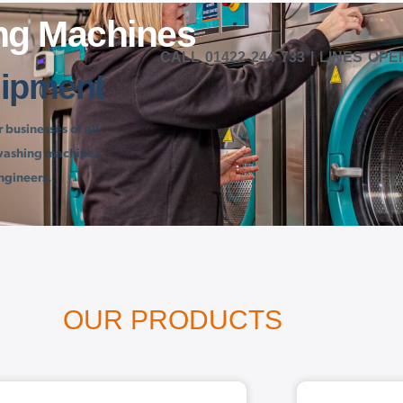
ng Machines
QUIRE NOW | SALES@LAUNDRYMACHINES.CO.UK
CALL
01422 244 733
| LINES OPE
ipment
businesses of all
l washing machines
ngineers.
OUR PRODUCTS