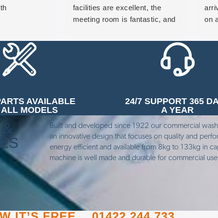
th
facilities are excellent, the
arr
meeting room is fantastic, and
on a
the heritage machine on display
pro
in reception is a brilliant touch
and
that really showcases the
pro
history of the business. Would
hap
highly recommend a visit.
look
free
PARTS AVAILABLE
24/7 SUPPORT 365 D
wou
 ALL MODELS
A YEAR
any
 &
Built and developed since 1922 our commercial was
an innovative design that focuses on quality and perf
NES
energy efficient and available from 8kg to 133kg in ca
machine is well made and durable for commercial us
 IT’S FREE.…01422 244 733