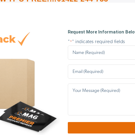
Request More Information Below
"
" indicates required fields
*
Name
*
Email
*
Your
message…
*