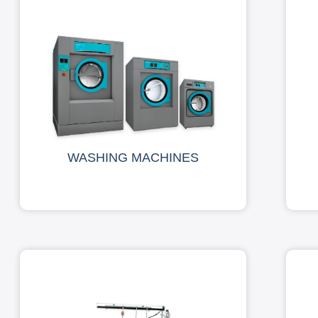
WASHING MACHINES