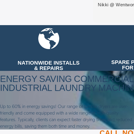
Nikki @ Wentwor
SPARE 
NATIONWIDE INSTALLS
FOR
& REPAIRS
ENERGY SAVING COMMERCIAL
INDUSTRIAL LAUNDRY MACHI
Up to 60% in energy savings! Our range of tumble dryers are user-
friendly and come equipped with a wide range of high-quality
features. Typically, clients can expect faster drying times and reduced
energy bills, saving them both time and money.
CALL NOW