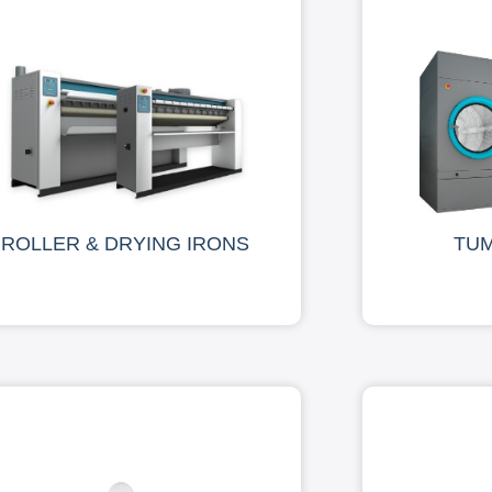
ROLLER & DRYING IRONS
TU