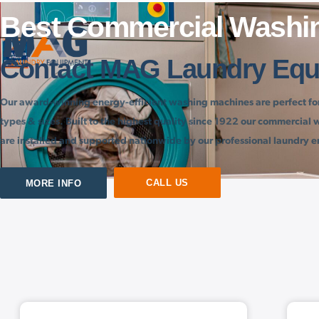
Best Commercial Washi
EN
Contact MAG Laundry Equ
Our award-winning energy-efficient washing machines are perfect for 
types & sizes. Built to the highest quality since 1922 our commercia
are installed and supported nationwide by our professional laundry e
CALL US
MORE INFO