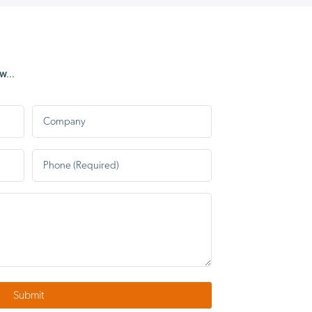
grass had been deliberately
squashed up into the pipe to
prevent the release of hot air.
Once he removed the
...
blockage, the dryer is now
working perfectly. So a very 
Company
thank you to Dominic and
congratulations to MAG for
having such a fabulous
Phone
*
engineer on their team 😀
Submit