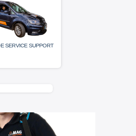
DE SERVICE SUPPORT