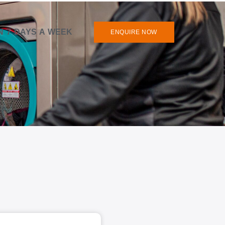
N 7 DAYS A WEEK
ENQUIRE NOW