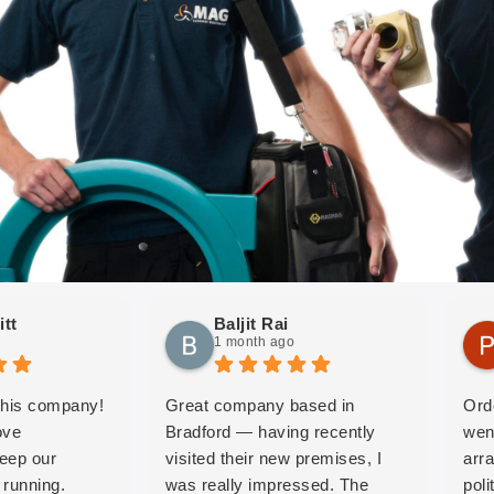
itt
Baljit Rai
1 month ago
 this company!
Great company based in
Ord
ove
Bradford — having recently
wen
keep our
visited their new premises, I
arr
running.
was really impressed. The
pol