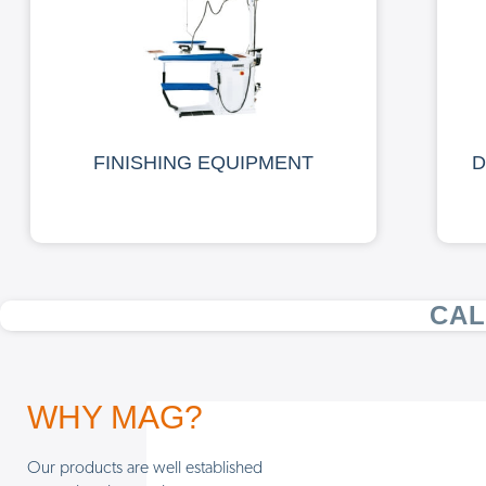
FINISHING EQUIPMENT
D
CAL
WHY MAG?
Our products are well established